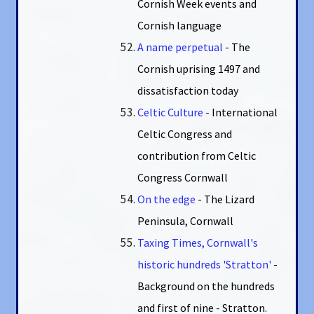
Cornish Week events and
Cornish language
A name perpetual
- The
Cornish uprising 1497 and
dissatisfaction today
Celtic Culture
-
International
Celtic Congress and
contribution from Celtic
Congress Cornwall
On the edge
- The Lizard
Peninsula, Cornwall
Taxing Times, Cornwall's
historic hundreds 'Stratton'
-
Background on the hundreds
and first of nine - Stratton.