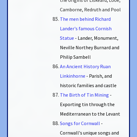
Camborne, Redruth and Pool
The men behind Richard
Lander's famous Cornish
Statue
- Lander, Monument,
Neville Northey Burnard and
Philip Sambel
l
An Ancient History Ruan
Linkinhorne
- Parish, and
historic families and castle
The Birth of Tin Mining
-
Exporting tin through the
Mediterranean to the Levant
Songs for Cornwall
-
Cornwall's unique songs and