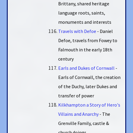
Brittany, shared heritage
language roots, saints,
monuments and interests
Travels with Defoe
- Daniel
Defoe, travels from Fowey to
Falmouth in the early 18th
century
Earls and Dukes of Cornwall
-
Earls of Cornwall, the creation
of the Duchy, later Dukes and
transfer of power
Kilkhampton a Story of Hero's
Villains and Anarchy
- The
Grenville Family, castle &
church doings