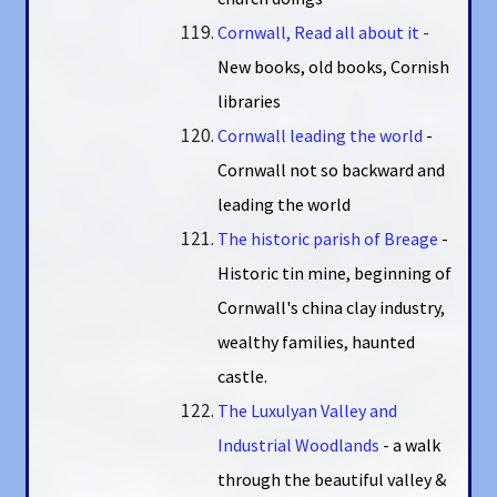
Cornwall, Read all about it
-
New books, old books, Cornish
libraries
Cornwall leading the world
-
Cornwall not so backward and
leading the world
The historic parish of Breage
-
Historic tin mine, beginning of
Cornwall's china clay industry,
wealthy families, haunted
castle.
The Luxulyan Valley and
Industrial Woodlands
- a walk
through the beautiful valley &