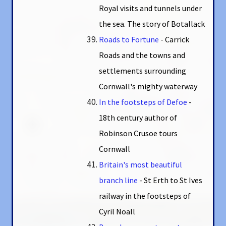
Royal visits and tunnels under
the sea. The story of Botallack
Roads to Fortune
-
Carrick
Roads and the towns and
settlements surrounding
Cornwall's mighty waterway
In the footsteps of Defoe
-
18th century author of
Robinson Crusoe tours
Cornwall
Britain's most beautiful
branch line
- St Erth to St Ives
railway in the footsteps of
Cyril Noall