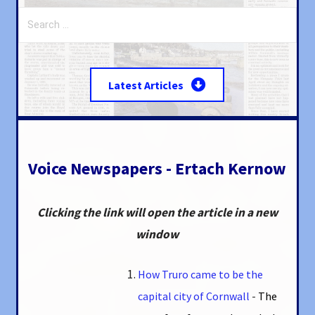
Search
for:
Latest Articles
Voice Newspapers - Ertach Kernow
Clicking the link will open the article in a new
window
How Truro came to be the
capital city of Cornwall
-
The