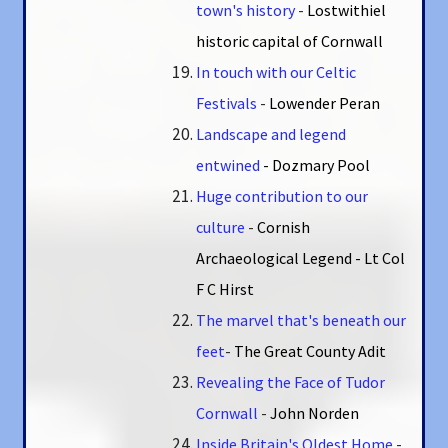
town's history
-
Lostwithiel
historic capital of Cornwall
In touch with our Celtic
Festivals
-
Lowender Peran
Landscape and legend
entwined
- Dozmary Pool
Huge contribution to our
culture
-
Cornish
Archaeological Legend - Lt Col
F C Hirst
The marvel that's beneath our
feet
-
The Great County Adit
Revealing the Face of Tudor
Cornwall
-
John Norden
Inside Britain's Oldest Home
-