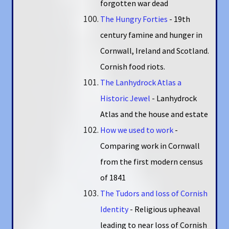
forgotten war dead
The Hungry Forties
- 19th
century famine and hunger in
Cornwall, Ireland and Scotland.
Cornish food riots.
The Lanhydrock Atlas a
Historic Jewel
- Lanhydrock
Atlas and the house and estate
How we used to work
-
Comparing work in Cornwall
from the first modern census
of 1841
The Tudors and loss of Cornish
Identity
- Religious upheaval
leading to near loss of Cornish