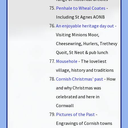
Penhale to Wheal Coates
-
Including St Agnes AONB
An enjoyable heritage day out
-
Visiting Minions Moor,
Cheesewring, Hurlers, Trethevy
Quoit, St Neot & pub lunch
Mousehole
- The loveliest
village, history and traditions
Cornish Christmas' past
- How
and why Christmas was
celebrated and here in
Cornwall
Pictures of the Past
-
Engravings of Cornish towns