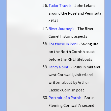
Tudor Travels
-
John Leland
around the Roseland Peninsula
c1542
River Journey's
- The River
Camel historic aspects
For those in Peril
- Saving life
on the North Cornish coast
before the RNLI lifeboats
Fancy a pint?
- Pubs in mid and
west Cornwall, visited and
written about by Arthur
Caddick Cornish poet
Portrait of a Parish
- Botus
Fleming Cornwall's second