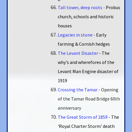
Tall tower, deep roots
-
Probus
church, schools and historic
houses
Legacies in stone
- Early
farming & Cornish hedges
The Levant Disaster
- The
why's and wherefores of the
Levant Man Engine disaster of
1919
Crossing the Tamar
- Opening
of the Tamar Road Bridge 60th
anniversary
The Great Storm of 1859
- The
'Royal Charter Storm' death