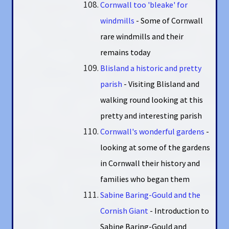
Cornwall too 'bleake' for
windmills
- Some of Cornwall
rare windmills and their
remains today
Blisland a historic and pretty
parish
- Visiting Blisland and
walking round looking at this
pretty and interesting parish
Cornwall's wonderful gardens
-
looking at some of the gardens
in Cornwall their history and
families who began them
Sabine Baring-Gould and the
Cornish Giant
- Introduction to
Sabine Baring-Gould and