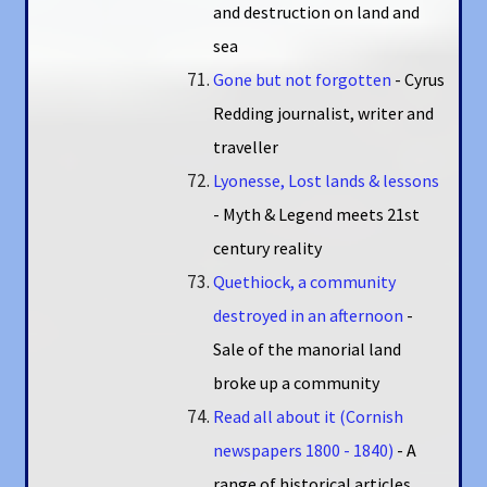
and destruction on land and
sea
Gone but not forgotten
- Cyrus
Redding journalist, writer and
traveller
Lyonesse, Lost lands & lessons
- Myth & Legend meets 21st
century reality
Quethiock, a community
destroyed in an afternoon
-
Sale of the manorial land
broke up a community
Read all about it (Cornish
newspapers 1800 - 1840)
- A
range of historical articles