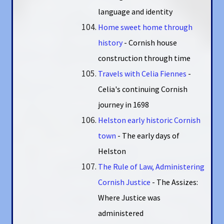
language and identity
Home sweet home through
history
- Cornish house
construction through time
Travels with Celia Fiennes
-
Celia's continuing Cornish
journey in 1698
Helston early historic Cornish
town
- The early days of
Helston
The Rule of Law, Administering
Cornish Justice
- The Assizes:
Where Justice was
administered