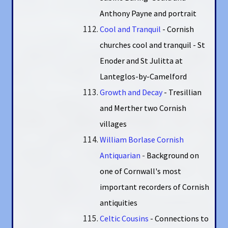
Anthony Payne and portrait
Cool and Tranquil
- Cornish
churches cool and tranquil - St
Enoder and St Julitta at
Lanteglos-by-Camelford
Growth and Decay
- Tresillian
and Merther two Cornish
villages
William Borlase Cornish
Antiquarian
-
Background on
one of Cornwall's most
important recorders of Cornish
antiquities
Celtic Cousins
- Connections to