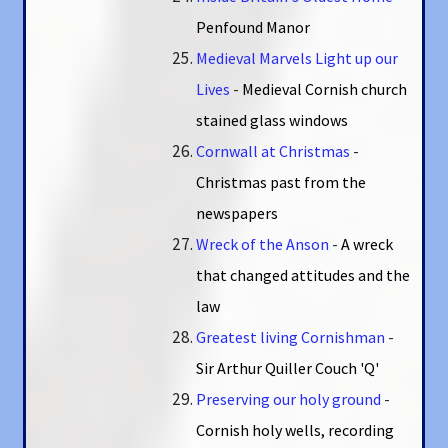
Penfound Manor
Medieval Marvels Light up our
Lives
-
Medieval Cornish church
stained glass windows
Cornwall at Christmas
-
Christmas past from the
newspapers
Wreck of the Anson
-
A wreck
that changed attitudes and the
law
Greatest living Cornishman
-
Sir Arthur Quiller Couch 'Q'
Preserving our holy ground
-
Cornish holy wells, recording