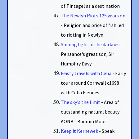
of Tintagel as a destination
The Newlyn Riots 125 years on
-
Religion and price of fish led
to rioting in Newlyn
Shining light in the darkness
-
Penzance's great son, Sir
Humphry Davy
Feisty travels with Celia
-
Early
tour around Cornwall c1698
with Celia Fiennes
The sky's the limit
- Area of
outstanding natural beauty
AONB - Bodmin Moor
Keep it Kernewek
- Speak