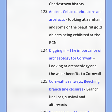
Charlestown history
Ancient Celtic celebrations and
artefacts
- looking at Samhain
and some of the beautiful gold
objects being exhibited at the
RCM
Digging in - The importance of
archaeology for Cornwall
-
Looking at archaeology and
the wider benefits to Cornwall
Cornwall's railways; Beeching
branch line closures
- Branch
line loss, survival and
afterwards