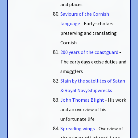
and places
Saviours of the Cornish
language
- Early scholars
preserving and translating
Cornish
200 years of the coastguard
-
The early days excise duties and
smugglers
Slain by the satellites of Satan
& Royal Navy Shipwrecks
John Thomas Blight
- His work
and an overview of his
unfortunate life
Spreading wings
- Overview of
the origins of Liskeard, Looe,