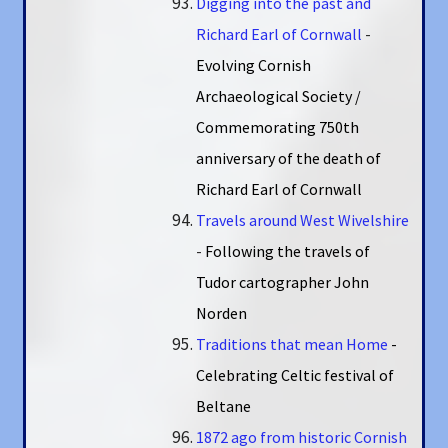
Digging into the past and
Richard Earl of Cornwall
-
Evolving Cornish
Archaeological Society /
Commemorating 750th
anniversary of the death of
Richard Earl of Cornwall
Travels around West Wivelshire
-
Following the travels of
Tudor cartographer John
Norden
Traditions that mean Home
-
Celebrating Celtic festival of
Beltane
1872 ago from historic Cornish