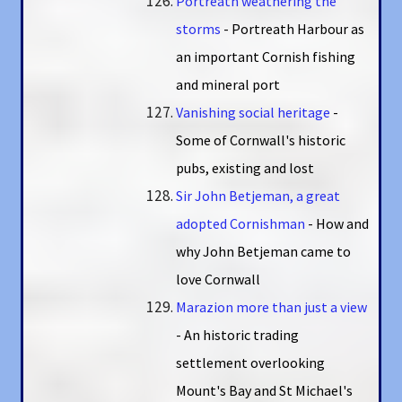
Portreath weathering the
storms
- Portreath Harbour as
an important Cornish fishing
and mineral port
Vanishing social heritage
-
Some of Cornwall's historic
pubs, existing and lost
Sir John Betjeman, a great
adopted Cornishman
- How and
why John Betjeman came to
love Cornwall
Marazion more than just a view
- An historic trading
settlement overlooking
Mount's Bay and St Michael's