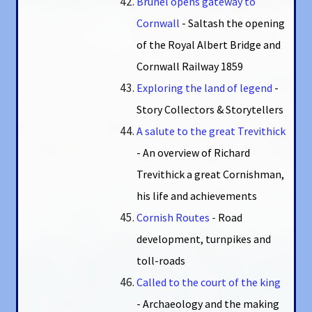
Brunel opens gateway to
Cornwall
- Saltash the opening
of the Royal Albert Bridge and
Cornwall Railway 1859
Exploring the land of legend
-
Story Collectors & Storytellers
A salute to the great Trevithick
- An overview of Richard
Trevithick a great Cornishman,
his life and achievements
Cornish Routes
-
Road
development, turnpikes and
toll-roads
Called to the court of the king
- Archaeology and the making