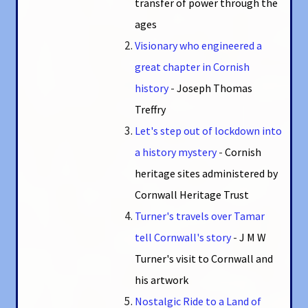
transfer of power through the
ages
Visionary who engineered a
great chapter in Cornish
history
-
Joseph Thomas
Treffry
Let's step out of lockdown into
a history mystery
-
Cornish
heritage sites administered by
Cornwall Heritage Trust
Turner's travels over Tamar
tell Cornwall's story
-
J M W
Turner's visit to Cornwall and
his artwork
Nostalgic Ride to a Land of