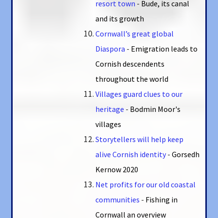
resort town
-
Bude, its canal
and its growth
Cornwall’s great global
Diaspora
-
Emigration leads to
Cornish descendents
throughout the world
Villages guard clues to our
heritage
-
Bodmin Moor's
villages
Storytellers will help keep
alive Cornish identity
-
Gorsedh
Kernow 2020
Net profits for our old coastal
communities
-
Fishing in
Cornwall an overview