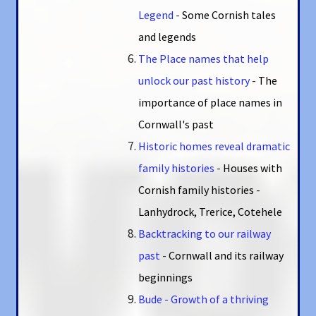
Legend
-
Some Cornish tales
and legends
The Place names that help
unlock our past history
-
The
importance of place names in
Cornwall's past
Historic homes reveal dramatic
family histories
-
Houses with
Cornish family histories -
Lanhydrock, Trerice, Cotehele
Backtracking to our railway
past
-
Cornwall and its railway
beginnings
Bude - Growth of a thriving