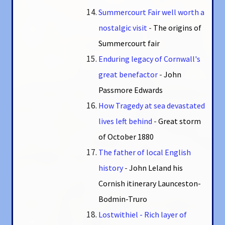
Summercourt Fair well worth a
nostalgic visit
-
The origins of
Summercourt fair
Enduring legacy of Cornwall's
great benefactor
-
John
Passmore Edwards
How Tragedy at sea devastated
lives left behind
-
Great storm
of October 1880
The father of local English
history
-
John Leland his
Cornish itinerary Launceston-
Bodmin-Truro
Lostwithiel - Rich layer of