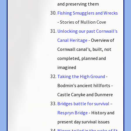
and preserving them
Fishing Smugglers and Wrecks
-
Stories of Mullion Cove
Unlocking our past Cornwall's
Canal Heritage
-
Overview of
Cornwall canal's, built, not
completed, planned and
imagined
Taking the High Ground
-
Bodmin's ancient hillforts -
Castle Canyke and Dunmere
Bridges battle for survival –
Respryn Bridge
- History and
present day survival issues
Miners toiled in the wake of St