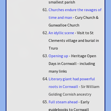
smallest parish
Churches endure the ravages of
time and man
- Cury Church &
Gunwalloe Church
An idyllic scene
- Visit to St
Clements village and burial in
Truro
Opening up
- Heritage Open
Days in Cornwall - including
many links
Literary giant had powerful
roots in Cornwall
- Sir William
Golding Cornish ancestry
Full steam ahead
- Early
guidebooks to Cornwall