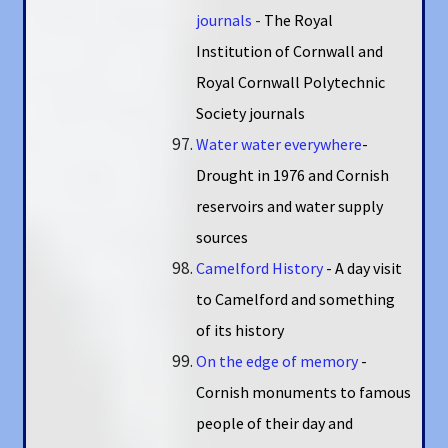
journals
-
The Royal
Institution of Cornwall and
Royal Cornwall Polytechnic
Society journals
Water water everywhere
-
Drought in 1976 and Cornish
reservoirs and water supply
sources
Camelford History
- A day visit
to Camelford and something
of its history
On the edge of memory
-
Cornish monuments to famous
people of their day and