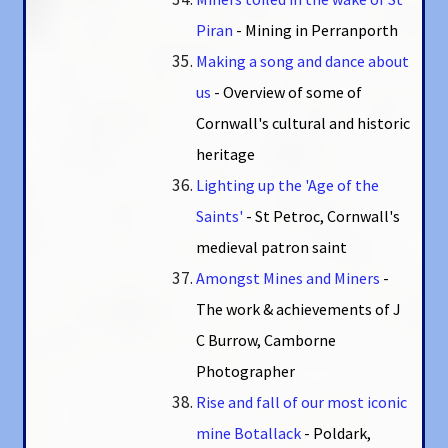
Piran
- Mining in Perranporth
Making a song and dance about
us
- Overview of some of
Cornwall's cultural and historic
heritage
Lighting up the 'Age of the
Saints'
- St Petroc, Cornwall's
medieval patron saint
Amongst Mines and Miners
-
The work & achievements of J
C Burrow, Camborne
Photographer
Rise and fall of our most iconic
mine Botallack
- Poldark,