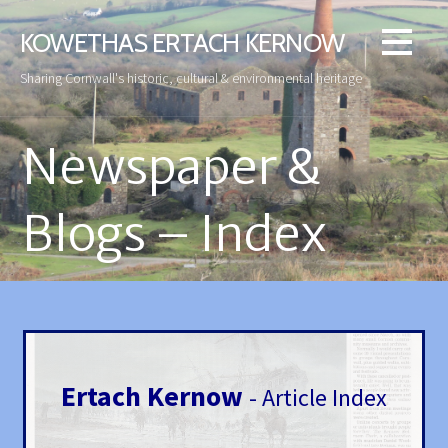
Skip
to
KOWETHAS ERTACH KERNOW
content
Sharing Cornwall's historic, cultural & environmental heritage
Newspaper &
Blogs – Index
Ertach Kernow
- Article Index