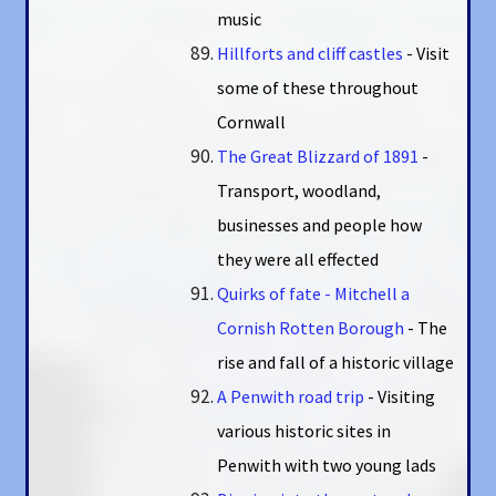
music
Hillforts and cliff castles
- Visit
some of these throughout
Cornwall
The Great Blizzard of 1891
-
Transport, woodland,
businesses and people how
they were all effected
Quirks of fate - Mitchell a
Cornish Rotten Borough
- The
rise and fall of a historic village
A Penwith road trip
- Visiting
various historic sites in
Penwith with two young lads