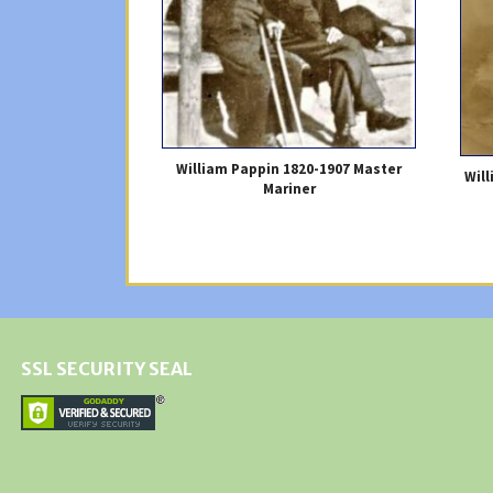
William Pappin 1820-1907 Master
Wil
Mariner
SSL SECURITY SEAL