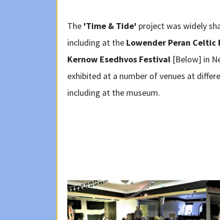
The
'Time & Tide'
project was widely sh
including at the
Lowender Peran Celtic 
Kernow Esedhvos Festival
[Below] in N
exhibited at a number of venues at diff
including at the museum.