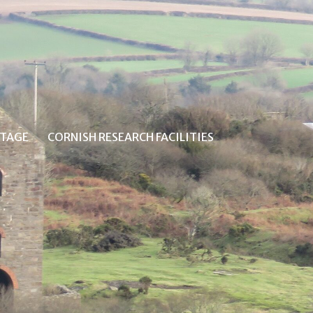
ITAGE
CORNISH RESEARCH FACILITIES