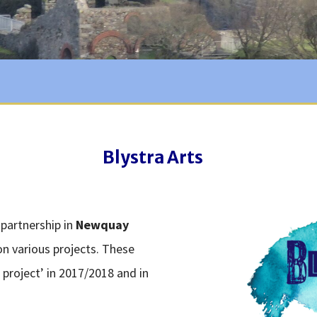
Blystra Arts
 partnership in
Newquay
n various projects. These
 project’ in 2017/2018 and in