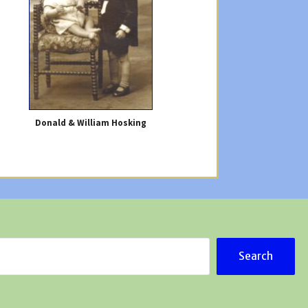
Donald & William Hosking
Search