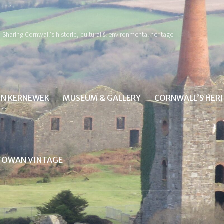
Sharing Cornwall's historic, cultural & environmental heritage
IN KERNEWEK
MUSEUM & GALLERY
CORNWALL’S HER
TOWAN VINTAGE