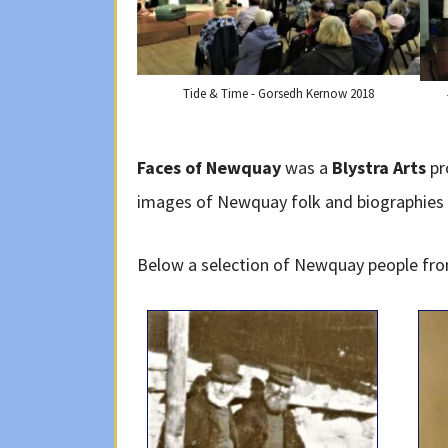
Tide & Time - Gorsedh Kernow 2018
Faces of Newquay
was a
Blystra Arts
pr
images of Newquay folk and biographies t
Below a selection of Newquay people from