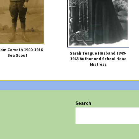
liam Carveth 1900-1916
Sarah Teague Husband 1849-
Sea Scout
1943 Author and School Head
Mistress
Search