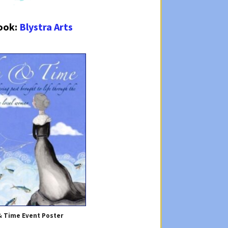
ook:
Blystra Arts
& Time Event Poster