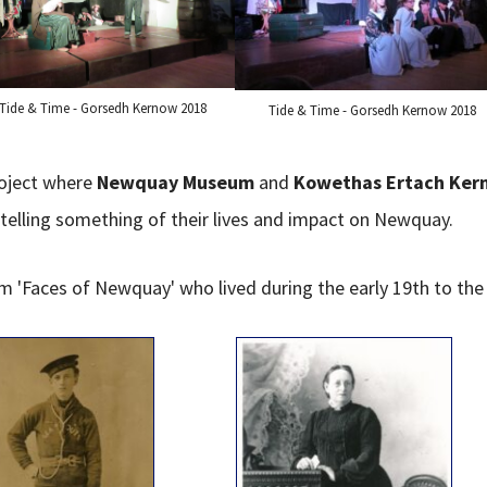
Tide & Time - Gorsedh Kernow 2018
Tide & Time - Gorsedh Kernow 2018
oject where
Newquay Museum
and
Kowethas Ertach Ker
elling something of their lives and impact on Newquay.
 'Faces of Newquay' who lived during the early 19th to the 