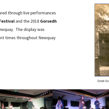
ared through live performances
Festival
and the 2018
Gorsedh
ewquay. The display was
erent times throughout Newquay
Great Gr