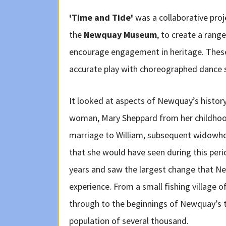
'Time and Tide'
was a collaborative pro
the
Newquay Museum
, to create a range
encourage engagement in heritage. These 
accurate play with choreographed dance 
It looked at aspects of Newquay’s history
woman, Mary Sheppard from her childhood
marriage to William, subsequent widowh
that she would have seen during this perio
years and saw the largest change that N
experience. From a small fishing village
through to the beginnings of Newquay’s t
population of several thousand.