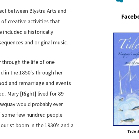
ject between Blystra Arts and
Faceb
 of creative activities that
included a historically
sequences and original music.
 through the life of one
 in the 1850’s through her
ood and remarriage and events
d. Mary [Right] lived for 89
ewquay would probably ever
 of some few hundred people
ourist boom in the 1930’s and a
Tide 