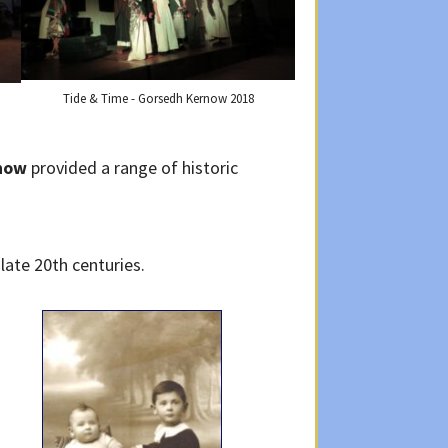
Tide & Time - Gorsedh Kernow 2018
now
provided a range of historic
late 20th centuries.