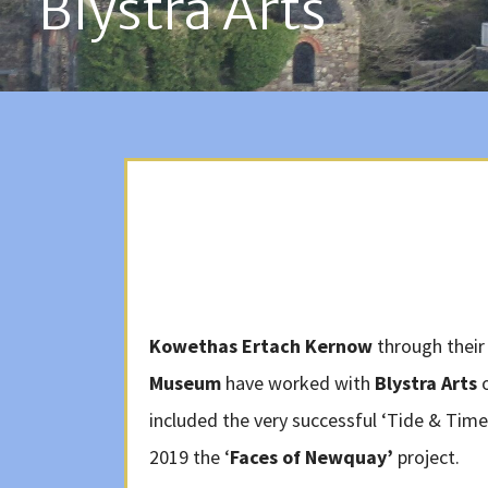
Blystra Arts
Kowethas Ertach Kernow
through their
Museum
have worked with
Blystra Arts
o
included the very successful ‘Tide & Time
2019 the ‘
Faces of Newquay’
project.