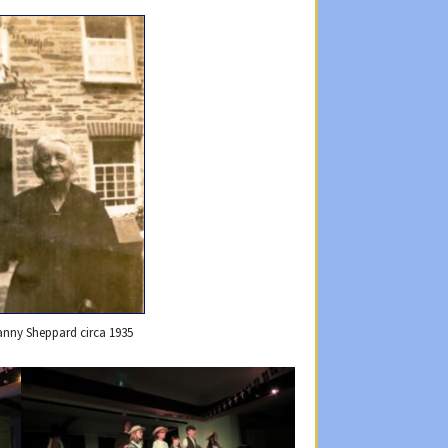
anny Sheppard circa 1935