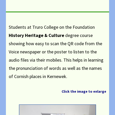
Students at Truro College on the Foundation
History Heritage & Culture
degree course
showing how easy to scan the QR code from the
Voice newspaper or the poster to listen to the
audio files via their mobiles.
This helps in learning
the pronunciation of words as well as the names
of Cornish places in Kernewek.
Click the image to enlarge