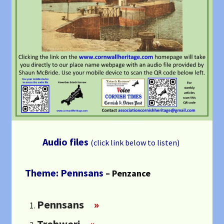
Audio files
(click link below to listen)
Theme: Pennsans
– Penzance
Pennsans
»
Trehweri
»