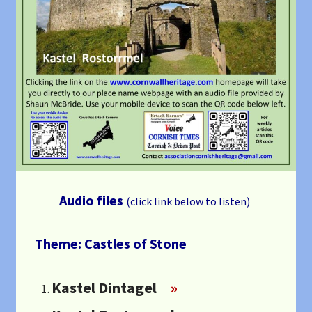
Audio files
(click link below to listen)
Theme: Castles of Stone
Kastel Dintagel
»