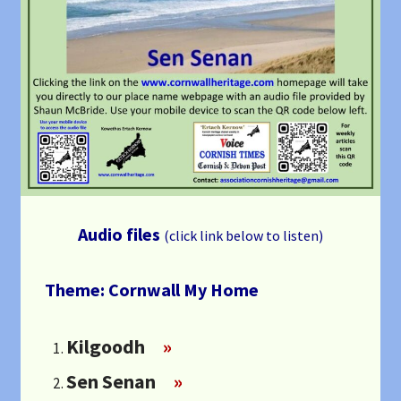
Audio files
(click link below to listen)
Theme: Cornwall My Home
Kilgoodh
»
Sen Senan
»