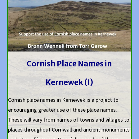
Cornish Place Names in
Kernewek (I)
Cornish place names in Kernewek is a project to
encouraging greater use of these place names.
These will vary from names of towns and villages to
places throughout Cornwall and ancient monuments