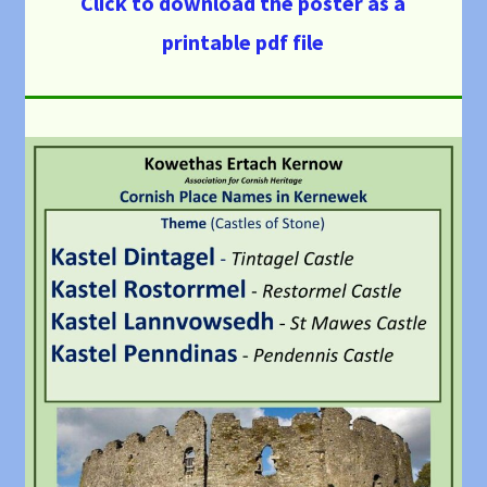
Click to download the poster as a
printable pdf file