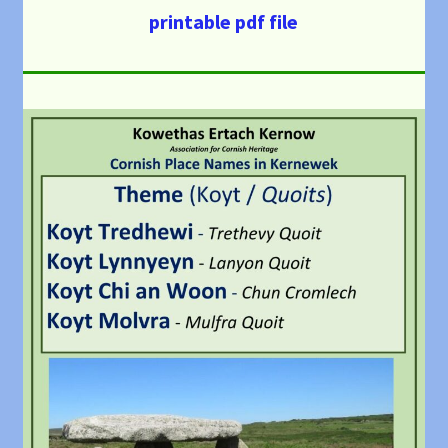
printable pdf file