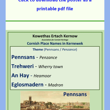
printable pdf file