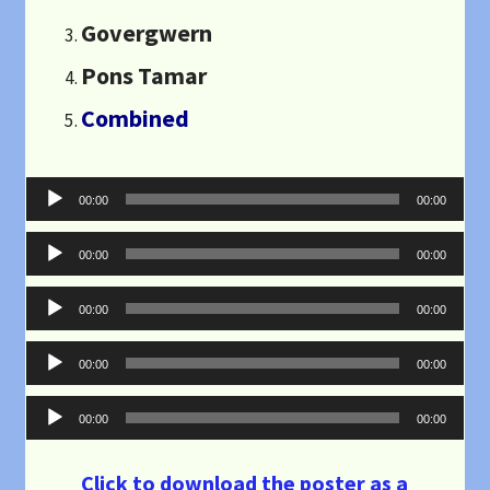
Govergwern
Pons Tamar
Combined
Audio
00:00
00:00
Player
Audio
00:00
00:00
Player
Audio
00:00
00:00
Player
Audio
00:00
00:00
Player
Audio
00:00
00:00
Player
Click to download the poster as a