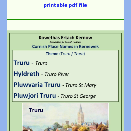
printable pdf file