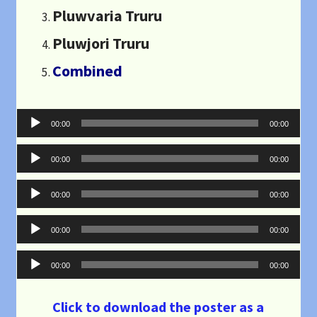
Pluwvaria Truru
Pluwjori Truru
Combined
Audio
00:00
00:00
Player
Audio
00:00
00:00
Player
Audio
00:00
00:00
Player
Audio
00:00
00:00
Player
Audio
00:00
00:00
Player
Click to download the poster as a