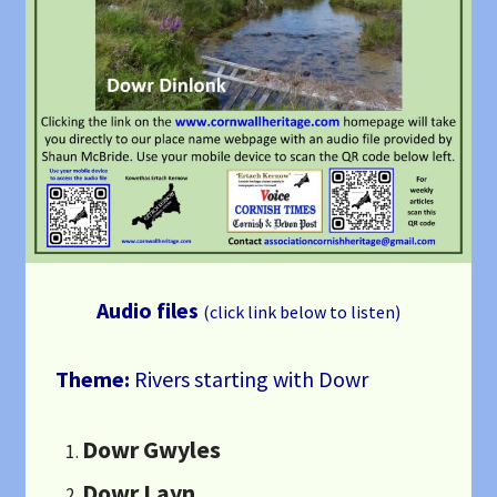
Audio files
(click link below to listen)
Theme:
Rivers starting with Dowr
Dowr Gwyles
Dowr Layn