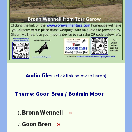
Audio files
(click link below to listen)
Theme: Goon Bren / Bodmin Moor
Bronn Wenneli
»
Goon Bren
»