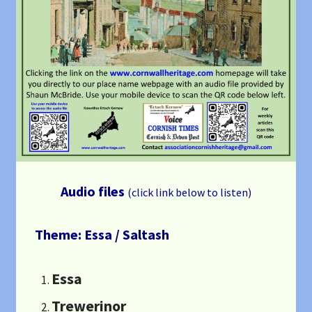
Audio files
(click link below to listen)
Theme: Essa / Saltash
Essa
Trewerinor