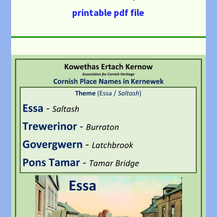
printable pdf file