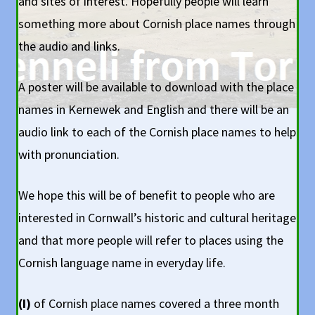
and sites of interest. Hopefully people will learn
something more about Cornish place names through
the audio and links.
A poster will be available to download with the place
names in Kernewek and English and there will be an
audio link to each of the Cornish place names to help
with pronunciation.
We hope this will be of benefit to people who are
interested in Cornwall’s historic and cultural heritage
and that more people will refer to places using the
Cornish language name in everyday life.
(I)
of Cornish place names covered a three month