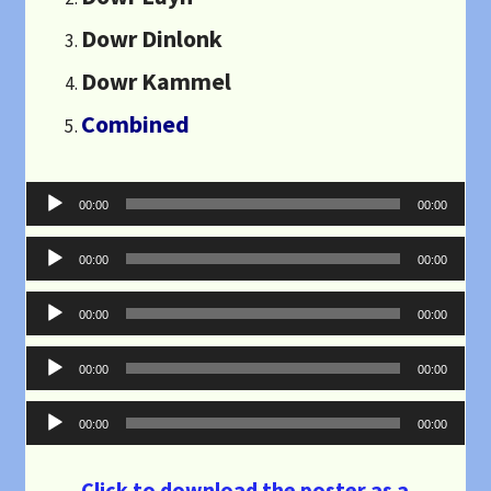
Dowr Dinlonk
Dowr Kammel
Combined
Audio
00:00
00:00
Player
Audio
00:00
00:00
Player
Audio
00:00
00:00
Player
Audio
00:00
00:00
Player
Audio
00:00
00:00
Player
Click to download the poster as a