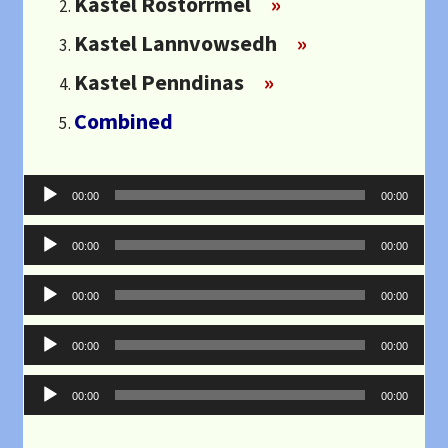
Kastel Rostorrmel
»
Kastel Lannvowsedh
»
Kastel Penndinas
»
Combined
Audio
00:00
00:00
Player
Audio
00:00
00:00
Player
Audio
00:00
00:00
Player
Audio
00:00
00:00
Player
Audio
00:00
00:00
Player