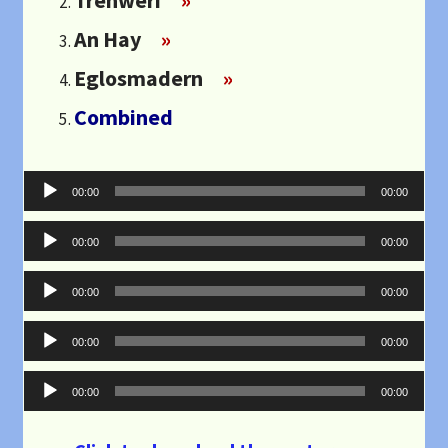
An Hay
»
Eglosmadern
»
Combined
Audio
00:00
00:00
Player
Audio
00:00
00:00
Player
Audio
00:00
00:00
Player
Audio
00:00
00:00
Player
Audio
00:00
00:00
Player