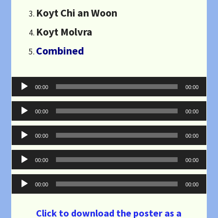
Koyt Chi an Woon
Koyt Molvra
Combined
Audio
00:00
00:00
Player
Audio
00:00
00:00
Player
Audio
00:00
00:00
Player
Audio
00:00
00:00
Player
Audio
00:00
00:00
Player
Click to download the poster as a