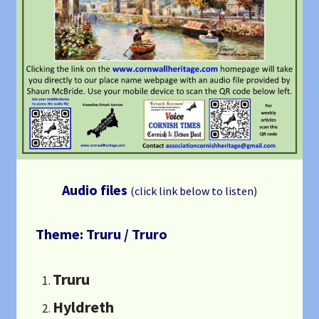
Audio files
(click link below to listen)
Theme: Truru / Truro
Truru
Hyldreth