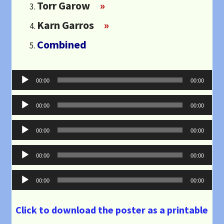
Torr Garow
»
Karn Garros
»
Combined
Audio
00:00
00:00
Player
Audio
00:00
00:00
Player
Audio
00:00
00:00
Player
Audio
00:00
00:00
Player
Audio
00:00
00:00
Player
Click to download the poster as a printable