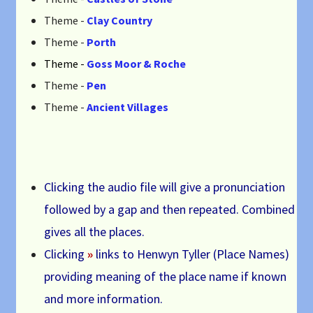
Theme -
Clay Country
Theme -
Porth
Theme -
Goss Moor & Roche
Theme -
Pen
Theme -
Ancient Villages
Clicking the audio file will give a pronunciation
followed by a gap and then repeated. Combined
gives all the places.
Clicking
»
links to Henwyn Tyller (Place Names)
providing meaning of the place name if known
and more information.