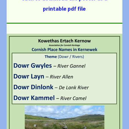
printable pdf file