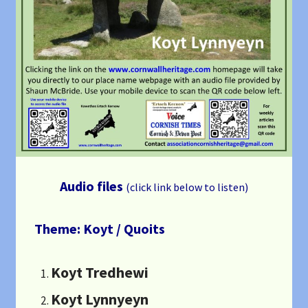
Audio files
(click link below to listen)
Theme: Koyt / Quoits
Koyt Tredhewi
Koyt Lynnyeyn