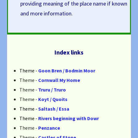
providing meaning of the place name if known
and more information.
Index links
Theme -
Goon Bren / Bodmin Moor
Theme -
Cornwall My Home
Theme -
Truru / Truro
Theme -
Koyt / Quoits
Theme -
Saltash / Essa
Theme -
Rivers beginning with Dowr
Theme -
Penzance
Theme -
Castles of Stone