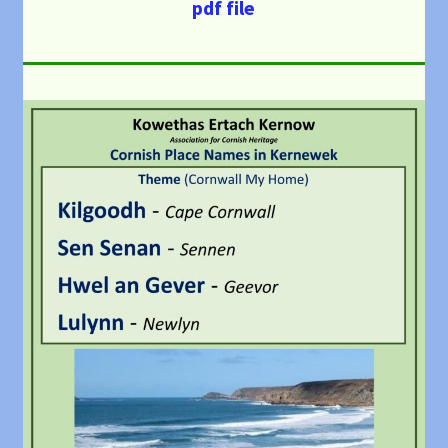
pdf file