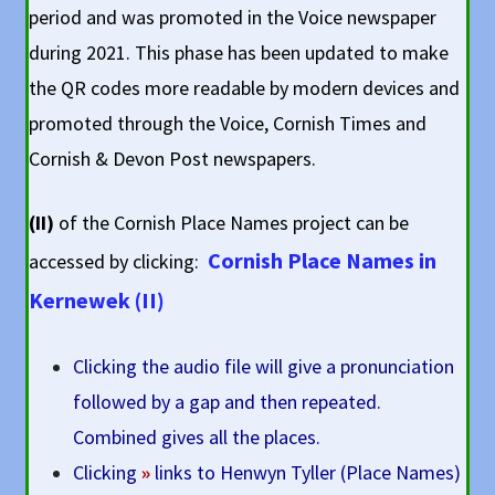
period and was promoted in the Voice newspaper
during 2021. This phase has been updated to make
the QR codes more readable by modern devices and
promoted through the Voice, Cornish Times and
Cornish & Devon Post newspapers.
(II)
of the Cornish Place Names project can be
Cornish Place Names in
accessed by clicking:
Kernewek (II)
Clicking the audio file will give a pronunciation
followed by a gap and then repeated.
Combined gives all the places.
Clicking
»
links to Henwyn Tyller (Place Names)