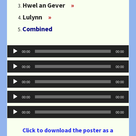
Hwel an Gever
»
Lulynn
»
Combined
Audio
00:00
00:00
Player
Audio
00:00
00:00
Player
Audio
00:00
00:00
Player
Audio
00:00
00:00
Player
Audio
00:00
00:00
Player
Click to download the poster as a