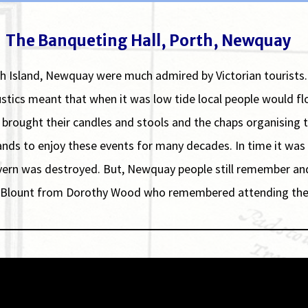
The Banqueting Hall, Porth, Newquay
th Island, Newquay were much admired by Victorian tourists
oustics meant that when it was low tide local people would
e brought their candles and stools and the chaps organising 
ands to enjoy these events for many decades. In time it w
ern was destroyed. But, Newquay people still remember and th
ris Blount from Dorothy Wood who remembered attending the