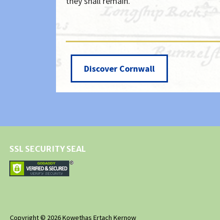
they shall remain.
Discover Cornwall
SSL SECURITY SEAL
Copyright © 2026 Kowethas Ertach Kernow