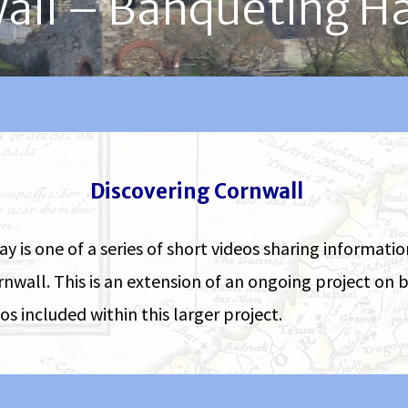
all – Banqueting H
Discovering Cornwall
is one of a series of short videos sharing informati
rnwall. This is an extension of an ongoing project o
s included within this larger project.