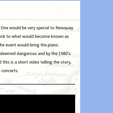
. One would be very special to Newquay
 flock to what would become known as
the event would bring the piano.
as deemed dangerous and by the 1980's
is is a short video telling the story,
 concerts.