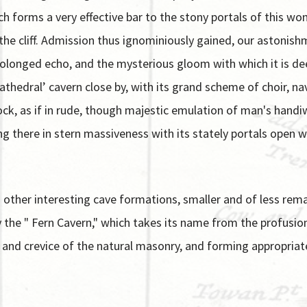
ch forms a very effective bar to the stony portals of this w
n the cliff. Admission thus ignominiously gained, our astoni
rolonged echo, and the mysterious gloom with which it is d
hedral’ cavern close by, with its grand scheme of choir, nave
rock, as if in rude, though majestic emulation of man's han
ng there in stern massiveness with its stately portals open 
 other interesting cave formations, smaller and of less remar
ly the " Fern Cavern," which takes its name from the profusi
s and crevice of the natural masonry, and forming appropriat