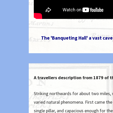
The 'Banqueting Hall' a vast cav
A travellers description from 1879 of 
Striking northwards for about two miles
varied natural phenomena. First came the "
single pillar, and capacious enough for th