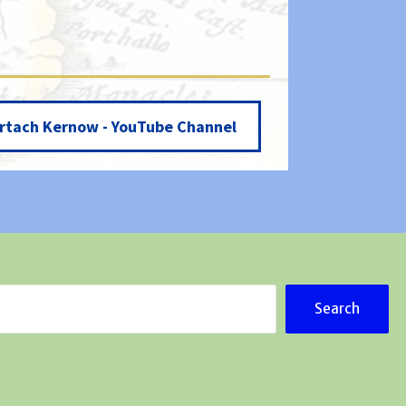
rtach Kernow - YouTube Channel
Search