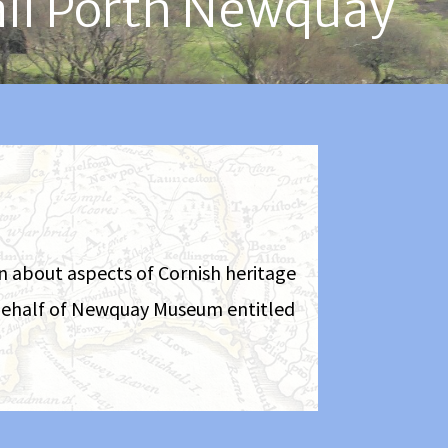
all Porth Newquay
on about aspects of Cornish heritage
n behalf of Newquay Museum entitled