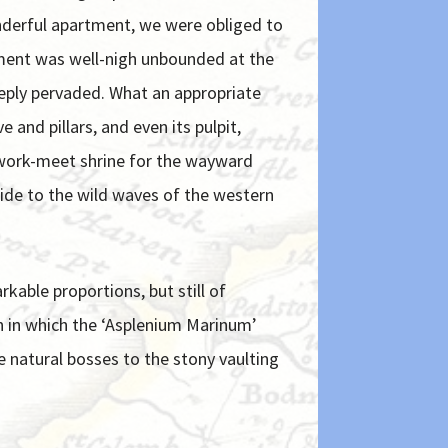
onderful apartment, we were obliged to
shment was well-nigh unbounded at the
eeply pervaded. What an appropriate
 and pillars, and even its pulpit,
diwork-meet shrine for the wayward
wide to the wild waves of the western
kable proportions, but still of
on in which the ‘Asplenium Marinum’
e natural bosses to the stony vaulting