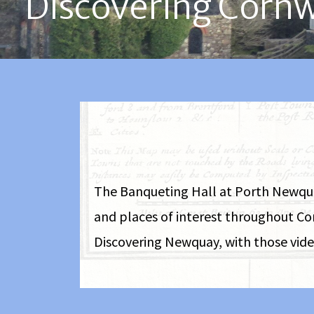
Discovering Cornw
The Banqueting Hall at Porth Newquay 
and places of interest throughout Co
Discovering Newquay, with those video