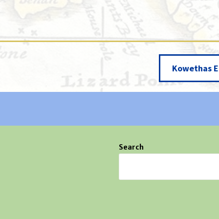
Kowethas E
Search