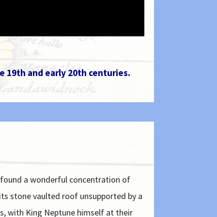
e 19th and early 20th centuries.
 found a wonderful concentration of
 its stone vaulted roof unsupported by a
s, with King Neptune himself at their