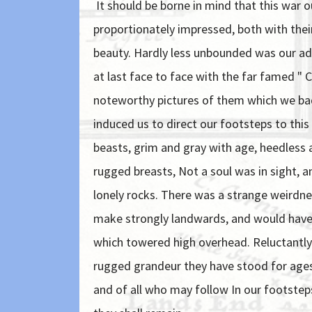
It should be borne in mind that this war 
proportionately impressed, both with their
beauty. Hardly less unbounded was our ad
at last face to face with the far famed " 
noteworthy pictures of them which we bad
induced us to direct our footsteps to thi
beasts, grim and gray with age, heedless a
rugged breasts, Not a soul was in sight, 
lonely rocks. There was a strange weirdne
make strongly landwards, and would have l
which towered high overhead. Reluctantly 
rugged grandeur they have stood for ages 
and of all who may follow In our footste