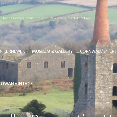
Sharing Cornwall's historic, cultural & environmental heritage
IN KERNEWEK
MUSEUM & GALLERY
CORNWALL’S HER
TOWAN VINTAGE