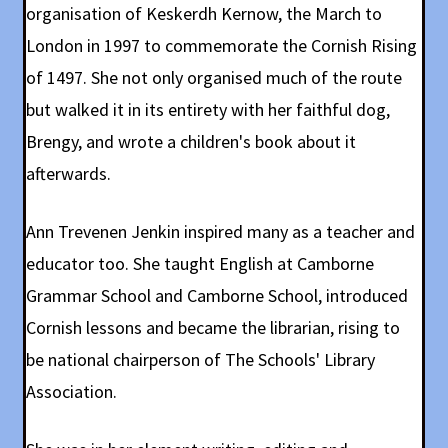
organisation of Keskerdh Kernow, the March to
London in 1997 to commemorate the Cornish Rising
of 1497. She not only organised much of the route
but walked it in its entirety with her faithful dog,
Brengy, and wrote a children's book about it
afterwards.
Ann Trevenen Jenkin inspired many as a teacher and
educator too. She taught English at Camborne
Grammar School and Camborne School, introduced
Cornish lessons and became the librarian, rising to
be national chairperson of The Schools' Library
Association.