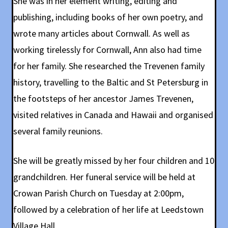
She was in her element writing, editing and
publishing, including books of her own poetry, and
wrote many articles about Cornwall. As well as
working tirelessly for Cornwall, Ann also had time
for her family. She researched the Trevenen family
history, travelling to the Baltic and St Petersburg in
the footsteps of her ancestor James Trevenen,
visited relatives in Canada and Hawaii and organised
several family reunions.
She will be greatly missed by her four children and 10
grandchildren. Her funeral service will be held at
Crowan Parish Church on Tuesday at 2:00pm,
followed by a celebration of her life at Leedstown
Village Hall.