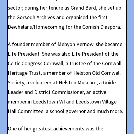
sector; during her tenure as Grand Bard, she set up
the Gorsedh Archives and organised the first
Dewhelans/Homecoming for the Cornish Diaspora.
A founder member of Mebyon Kernow, she became
Life President. She was also Life President of the
Celtic Congress Cornwall, a trustee of the Cornwall
Heritage Trust, a member of Helston Old Cornwall
Society, a volunteer at Helston Museum, a Guide
Leader and District Commissioner, an active
member in Leedstown WI and Leedstown Village
Hall Committee, a school governor and much more.
One of her greatest achievements was the