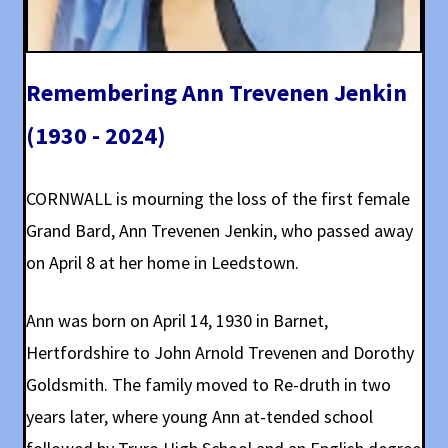
Remembering Ann Trevenen Jenkin
(1930 - 2024)
CORNWALL is mourning the loss of the first female
Grand Bard, Ann Trevenen Jenkin, who passed away
on April 8 at her home in Leedstown.
Ann was born on April 14, 1930 in Barnet,
Hertfordshire to John Arnold Trevenen and Dorothy
Goldsmith. The family moved to Re-druth in two
years later, where young Ann at-tended school