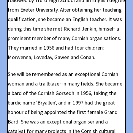
followed by Truro High School and an English degree
from Exeter University. After obtaining her teaching
qualification, she became an English teacher. It was
during this time she met Richard Jenkin, himself a
prominent member of many Cornish organisations.
They married in 1956 and had four children:
Morwenna, Loveday, Gawen and Conan.
She will be remembered as an exceptional Cornish
woman and a trailblazer in many fields. She became
a bard of the Cornish Gorsedh in 1956, taking the
bardic name 'Bryallen', and in 1997 had the great
honour of being appointed the first female Grand
Bard. She was an exceptional organiser and a
catalyst for many projects in the Cornish cultural