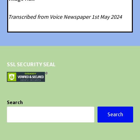
Transcribed from Voice Newspaper 1st May 2024
SSL SECURITY SEAL
Search
Search