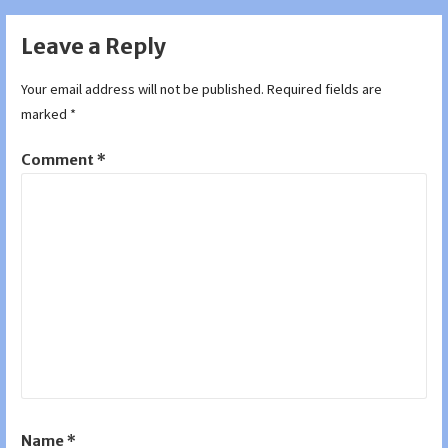
Leave a Reply
Your email address will not be published.
Required fields are
marked
*
Comment
*
Name
*