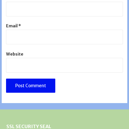
Email
*
Website
SSL SECURITY SEAL