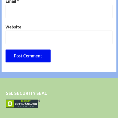
Email
*
Website
SSL SECURITY SEAL