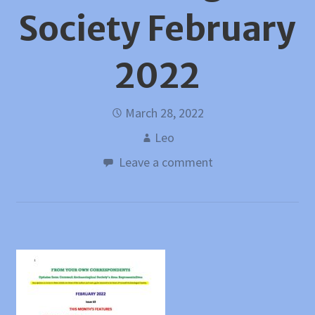
Society February
2022
March 28, 2022
Leo
Leave a comment