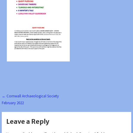
Post
← Cornwall Archaeological Society
February 2022
navigation
Leave a Reply