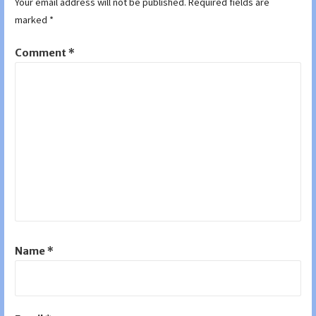
Your email address will not be published.
Required fields are
marked
*
Comment
*
Name
*