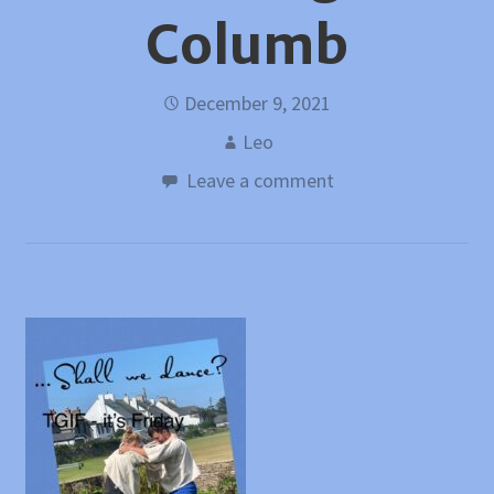
Columb
December 9, 2021
Leo
Leave a comment