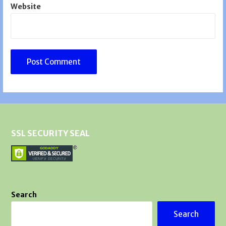
Website
SSL SECURITY SEAL
Search
Search