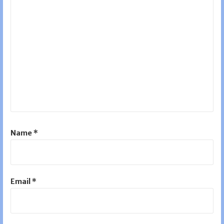
Name
*
Email
*