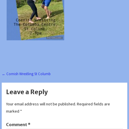
Post
← Cornish Wrestling St Columb
navigation
Leave a Reply
Your email address will not be published.
Required fields are
marked
*
Comment
*