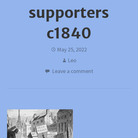
supporters
c1840
May 25, 2022
Leo
Leave a comment