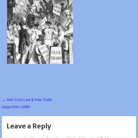
Post
← Anti Corn Law & Free Trade
supporters c1840
navigation
Leave a Reply