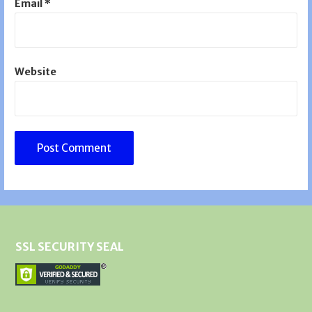
Email
*
Website
SSL SECURITY SEAL