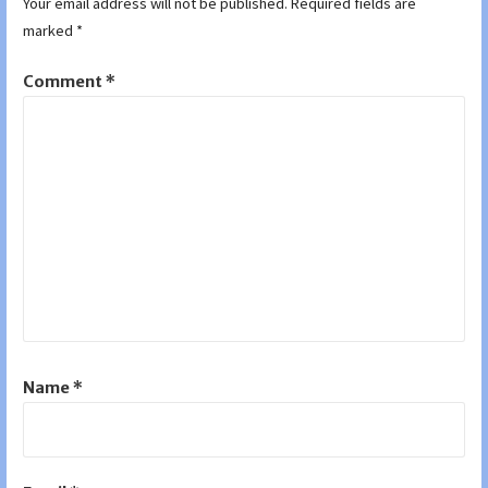
Your email address will not be published.
Required fields are
marked
*
Comment
*
Name
*