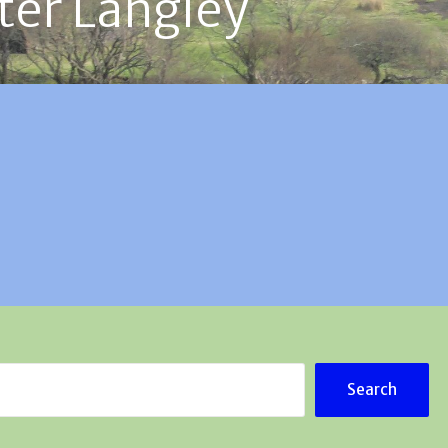
ter Langley
Search