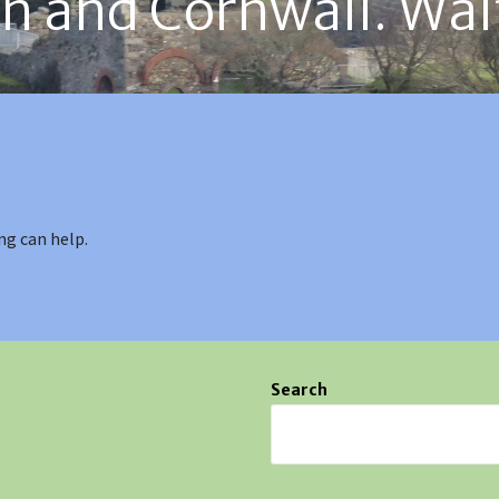
on and Cornwall. Wal
ng can help.
Search