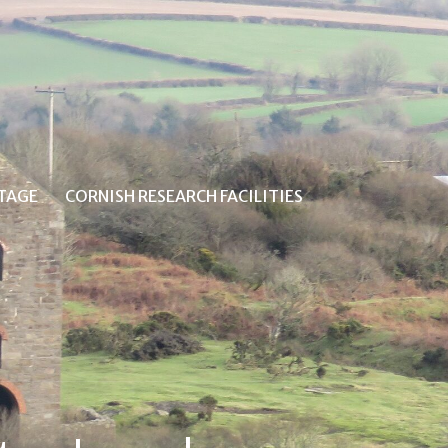
ITAGE
CORNISH RESEARCH FACILITIES