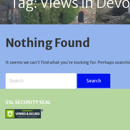
Tag: Views in Dev
Nothing Found
It seems we can't find what you're looking for. Perhaps searchi
Search
for:
SSL SECURITY SEAL