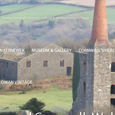
Sharing Cornwall's historic, cultural & environmental heritage
IN KERNEWEK
MUSEUM & GALLERY
CORNWALL’S HER
TOWAN VINTAGE