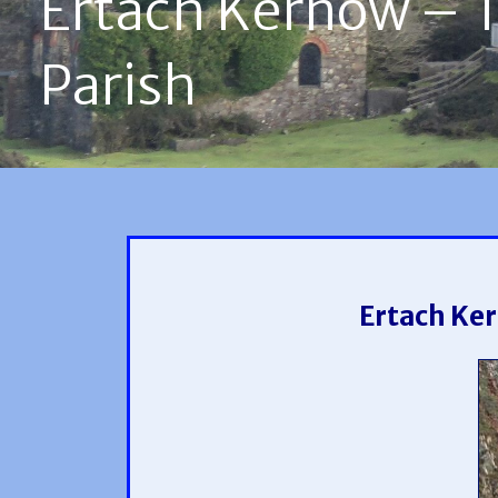
Ertach Kernow – Th
Parish
Ertach Ker