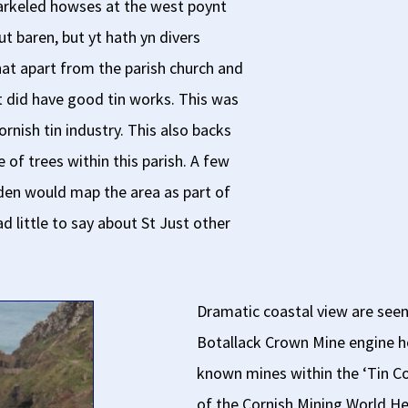
parkeled howses at the west poynt
ut baren, but yt hath yn divers
hat apart from the parish church and
t did have good tin works. This was
ornish tin industry. This also backs
of trees within this parish. A few
den would map the area as part of
d little to say about St Just other
Dramatic coastal view are seen
Botallack Crown Mine engine h
known mines within the ‘Tin C
of the Cornish Mining World He