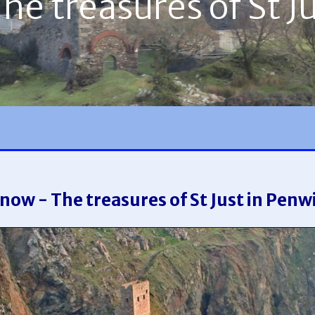
e treasures of St J
now - The treasures of St Just in Penw