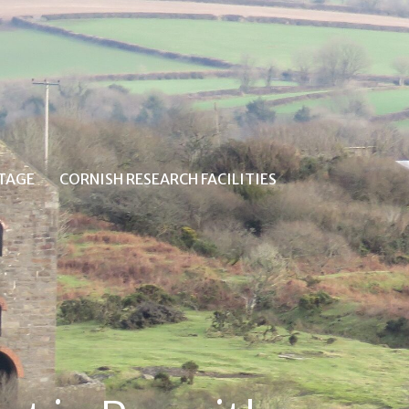
ITAGE
CORNISH RESEARCH FACILITIES