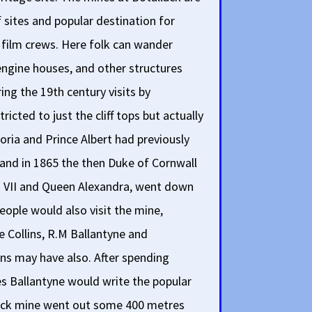
sites and popular destination for
as film crews. Here folk can wander
engine houses, and other structures
ing the 19th century visits by
ricted to just the cliff tops but actually
ria and Prince Albert had previously
 and in 1865 the then Duke of Cornwall
rd VII and Queen Alexandra, went down
eople would also visit the mine,
e Collins, R.M Ballantyne and
ns may have also. After spending
s Ballantyne would write the popular
lack mine went out some 400 metres