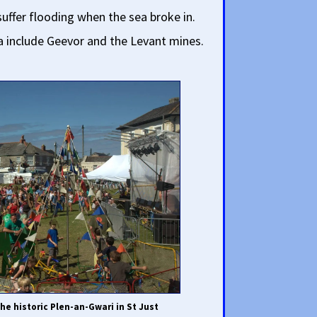
suffer flooding when the sea broke in.
a include Geevor and the Levant mines.
he historic Plen-an-Gwari in St Just