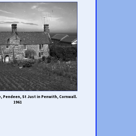
 Pendeen, St Just in Penwith, Cornwall.
1961