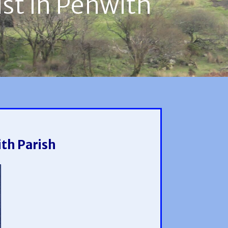
ust in Penwith
ith Parish