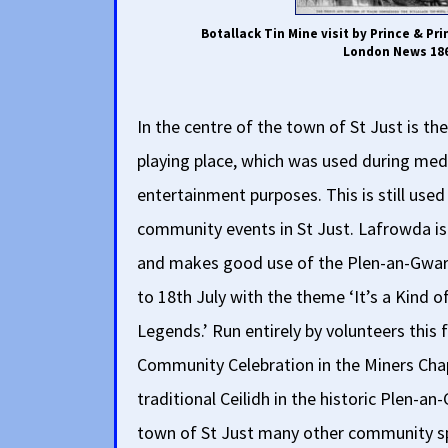
Botallack Tin Mine visit by Prince & Pri
London News 18
In the centre of the town of St Just is th
playing place, which was used during med
entertainment purposes. This is still used
community events in St Just. Lafrowda is 
and makes good use of the Plen-an-Gwari.
to 18th July with the theme ‘It’s a Kind 
Legends.’ Run entirely by volunteers this f
Community Celebration in the Miners Cha
traditional Ceilidh in the historic Plen-an
town of St Just many other community spa