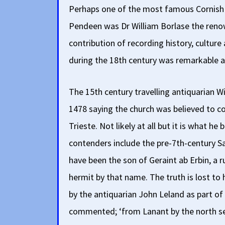
Perhaps one of the most famous Cornish p
Pendeen was Dr William Borlase the reno
contribution of recording history, culture
during the 18th century was remarkable a
The 15th century travelling antiquarian Wi
1478 saying the church was believed to c
Trieste. Not likely at all but it is what he
contenders include the pre-7th-century Sa
have been the son of Geraint ab Erbin, a 
hermit by that name. The truth is lost to h
by the antiquarian John Leland as part of 
commented; ‘from Lanant by the north se t