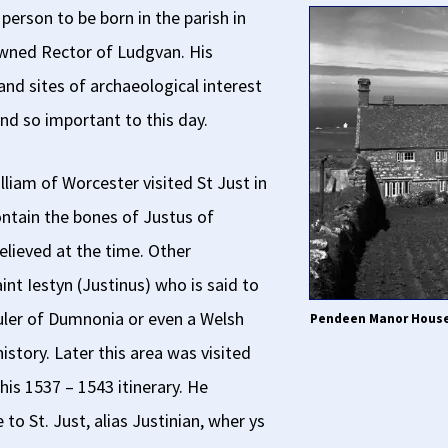
erson to be born in the parish in
wned Rector of Ludgvan. His
 and sites of archaeological interest
nd so important to this day.
lliam of Worcester visited St Just in
ontain the bones of Justus of
 believed at the time. Other
int Iestyn (Justinus) who is said to
ruler of Dumnonia or even a Welsh
Pendeen Manor House,
istory. Later this area was visited
his 1537 – 1543 itinerary. He
o St. Just, alias Justinian, wher ys