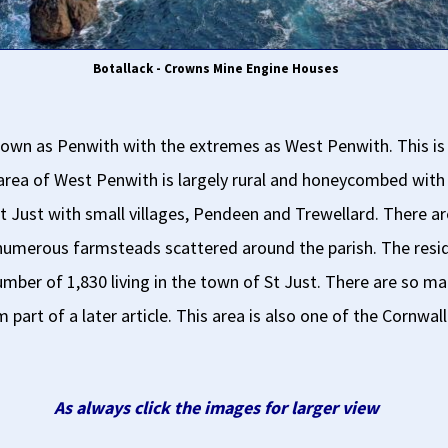
Botallack - Crowns Mine Engine Houses
l known as Penwith with the extremes as West Penwith. This 
e area of West Penwith is largely rural and honeycombed with
t Just with small villages, Pendeen and Trewellard. There ar
umerous farmsteads scattered around the parish. The reside
ber of 1,830 living in the town of St Just. There are so man
m part of a later article. This area is also one of the Cornw
As always click the images for larger view