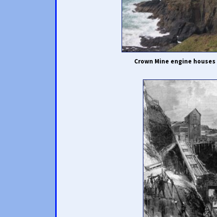
Crown Mine engine houses 