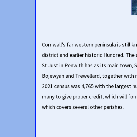
Cornwall’s far western peninsula is stil
district and earlier historic Hundred. Th
St Just in Penwith has as its main town, S
Bojewyan and Trewellard, together with n
2021 census was 4,765 with the largest num
many to give proper credit, which will for
which covers several other parishes.