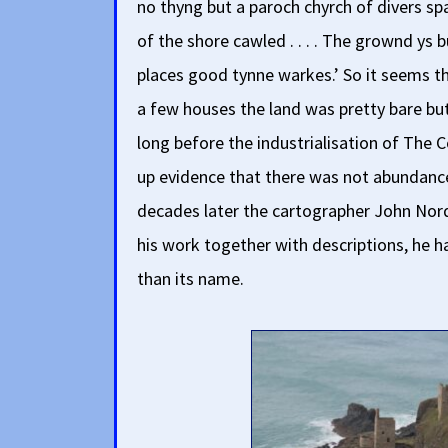
no thyng but a paroch chyrch of divers s
of the shore cawled . . . . The grownd ys b
places good tynne warkes.’ So it seems t
a few houses the land was pretty bare bu
long before the industrialisation of The C
up evidence that there was not abundance 
decades later the cartographer John Nor
his work together with descriptions, he ha
than its name.