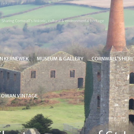
Sharing Cornwall's historic, cultural & environmental heritage
IN KERNEWEK
MUSEUM & GALLERY
CORNWALL’S HER
TOWAN VINTAGE