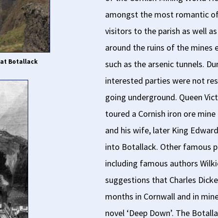
amongst the most romantic of 
visitors to the parish as well 
around the ruins of the mines 
at Botallack
such as the arsenic tunnels. Dur
interested parties were not rest
going underground. Queen Victo
toured a Cornish iron ore mine
and his wife, later King Edwa
into Botallack. Other famous p
including famous authors Wilki
suggestions that Charles Dicke
months in Cornwall and in mine
novel ‘Deep Down’. The Botal