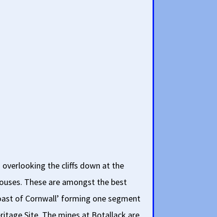
 overlooking the cliffs down at the
ouses. These are amongst the best
oast of Cornwall’ forming one segment
ritage Site. The mines at Botallack are