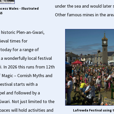
under the sea and would later 
ncess Wales - Illustrated
65
Other famous mines in the are
e historic Plen-an-Gwari,
ieval times for
 today for a range of
a wonderfully local festival
 In 2026 this runs from 12th
of Magic – Cornish Myths and
estival starts with a
pel and followed by a
-Gwari. Not just limited to the
ces will hold activities and
Lafrowda Festival using t