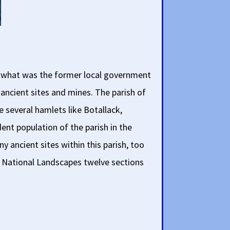
is what was the former local government
 ancient sites and mines. The parish of
e several hamlets like Botallack,
nt population of the parish in the
y ancient sites within this parish, too
all National Landscapes twelve sections