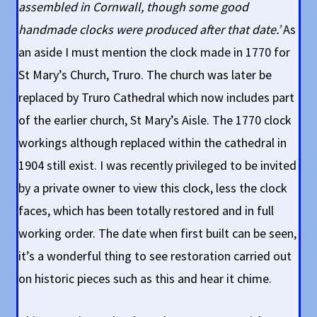
assembled in Cornwall, though some good
handmade clocks were produced after that date.’
As
an aside I must mention the clock made in 1770 for
St Mary’s Church, Truro. The church was later be
replaced by Truro Cathedral which now includes part
of the earlier church, St Mary’s Aisle. The 1770 clock
workings although replaced within the cathedral in
1904 still exist. I was recently privileged to be invited
by a private owner to view this clock, less the clock
faces, which has been totally restored and in full
working order. The date when first built can be seen,
it’s a wonderful thing to see restoration carried out
on historic pieces such as this and hear it chime.