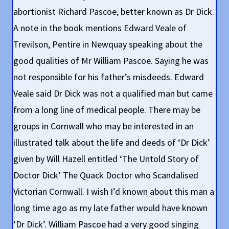
abortionist Richard Pascoe, better known as Dr Dick.
A note in the book mentions Edward Veale of
Trevilson, Pentire in Newquay speaking about the
good qualities of Mr William Pascoe. Saying he was
not responsible for his father’s misdeeds. Edward
Veale said Dr Dick was not a qualified man but came
from a long line of medical people. There may be
groups in Cornwall who may be interested in an
illustrated talk about the life and deeds of ‘Dr Dick’
given by Will Hazell entitled ‘The Untold Story of
Doctor Dick’ The Quack Doctor who Scandalised
Victorian Cornwall. I wish I’d known about this man a
long time ago as my late father would have known
‘Dr Dick’. William Pascoe had a very good singing