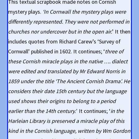
This textual scrapbook made notes on Cornish
mystery plays.
‘In Cornwall the mystery plays were
differently represented. They were not performed in
churches nor undercover but in the open air.
’ It then
includes quotes from Richard Carew’s ‘Survey of
Cornwall’ published in 1602. It continues; ‘
three of
these Cornish miracle plays in the native …. dialect
were edited and translated by Mr Edward Norris in
1859 under the title ‘The Ancient Cornish Drama’. He
considers their date 15th century but the language
used shows their origins to belong to a period
earlier than the 14th century.’
It continues; ‘
in the
Harleian Library is preserved a miracle play of this
kind in the Cornish language, written by Wm Gordon