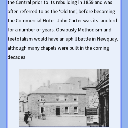
the Central prior to its rebuilding in 1859 and was
often referred to as the ‘Old Inn’, before becoming
the Commercial Hotel. John Carter was its landlord
for a number of years. Obviously Methodism and
teetotalism would have an uphill battle in Newquay,
although many chapels were built in the coming
decades.