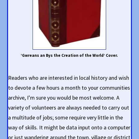
‘Gwreans an Bys the Creation of the World’ Cover.
Readers who are interested in local history and wish
to devote a few hours a month to your communities
archive, I’m sure you would be most welcome. A
variety of volunteers are always needed to carry out
a multitude of jobs; some require very little in the
way of skills. It might be data input onto a computer
or just wandering around the town, village or district