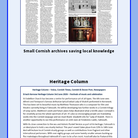
Small Cornish archives saving local knowledge
Heritage Column