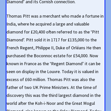
Diamond’ and its Cornish connection.
Thomas Pitt was a merchant who made a fortune in
India, where he acquired a large and valuable
diamond for £20,400 often referred to as the ‘Pitt
Diamond’. Pitt sold it in 1717 for £135,000 to the
French Regent, Philippe II, Duke of Orléans He then
purchased the Boconnoc estate for £54,000. Now
known in France as the ‘Regent Diamond’ it can be
seen on display in the Louvre. Today it is valued in
excess of £60 million. Thomas Pitt was also the
father of two UK Prime Ministers. At the time of
discovery this was the third largest diamond in the
world after the Koh-i-Noor and the Great Mogul