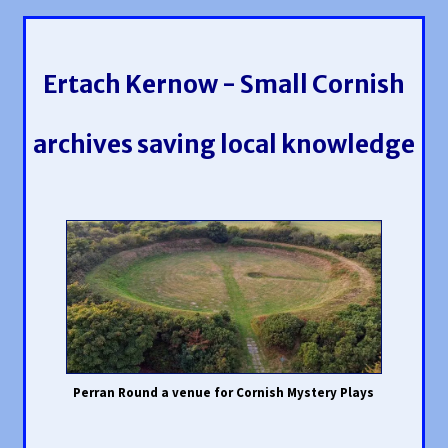
Ertach Kernow - Small Cornish
archives saving local knowledge
Perran Round a venue for Cornish Mystery Plays