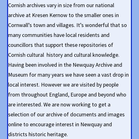
Cornish archives vary in size from our national
archive at Kresen Kernow to the smaller ones in
Cornwall’s town and villages. It’s wonderful that so
many communities have local residents and
councillors that support these repositories of
Cornish cultural history and cultural knowledge.
Having been involved in the Newquay Archive and
Museum for many years we have seen a vast drop in
local interest. However we are visited by people
from throughout England, Europe and beyond who
are interested. We are now working to get a
selection of our archive of documents and images
online to encourage interest in Newquay and
districts historic heritage.