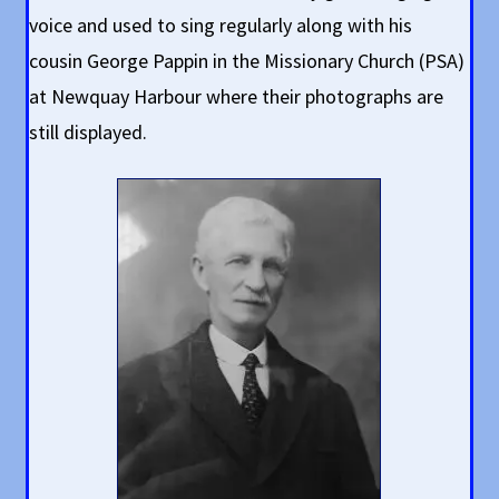
voice and used to sing regularly along with his
cousin George Pappin in the Missionary Church (PSA)
at Newquay Harbour where their photographs are
still displayed.