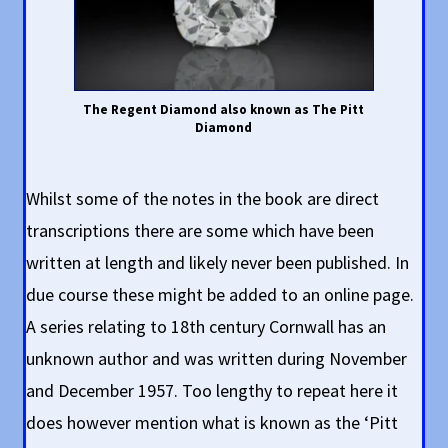
The Regent Diamond also known as The Pitt
Diamond
Whilst some of the notes in the book are direct
transcriptions there are some which have been
written at length and likely never been published. In
due course these might be added to an online page.
A series relating to 18th century Cornwall has an
unknown author and was written during November
and December 1957. Too lengthy to repeat here it
does however mention what is known as the ‘Pitt