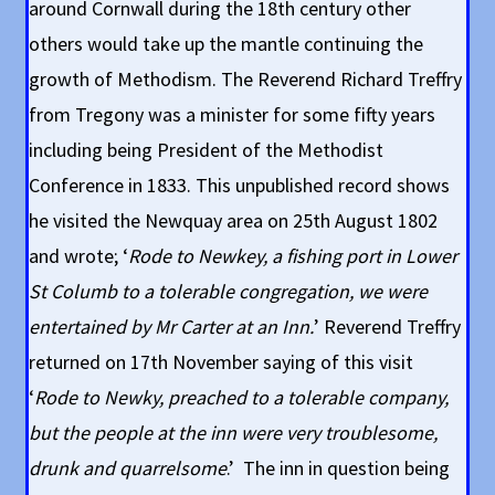
around Cornwall during the 18th century other
others would take up the mantle continuing the
growth of Methodism. The Reverend Richard Treffry
from Tregony was a minister for some fifty years
including being President of the Methodist
Conference in 1833. This unpublished record shows
he visited the Newquay area on 25th August 1802
and wrote; ‘
Rode to Newkey, a fishing port in Lower
St Columb to a tolerable congregation, we were
entertained by Mr Carter at an Inn.
’ Reverend Treffry
returned on 17th November saying of this visit
‘
Rode to Newky, preached to a tolerable company,
but the people at the inn were very troublesome,
drunk and quarrelsome
.’ The inn in question being