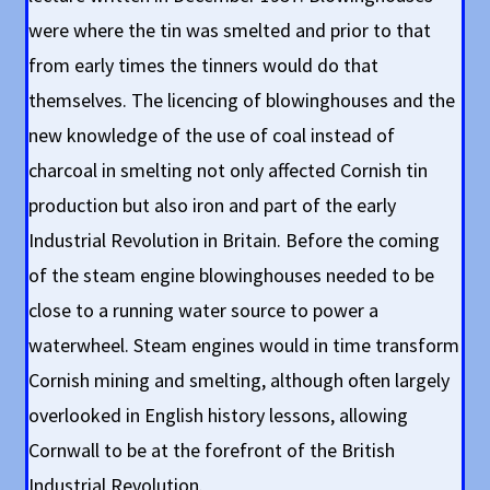
were where the tin was smelted and prior to that
from early times the tinners would do that
themselves. The licencing of blowinghouses and the
new knowledge of the use of coal instead of
charcoal in smelting not only affected Cornish tin
production but also iron and part of the early
Industrial Revolution in Britain. Before the coming
of the steam engine blowinghouses needed to be
close to a running water source to power a
waterwheel. Steam engines would in time transform
Cornish mining and smelting, although often largely
overlooked in English history lessons, allowing
Cornwall to be at the forefront of the British
Industrial Revolution.