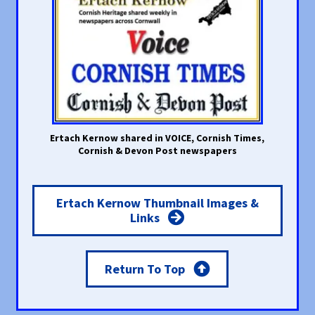
Ertach Kernow shared in VOICE, Cornish Times,
Cornish & Devon Post newspapers
Ertach Kernow Thumbnail Images &
Links
Return To Top