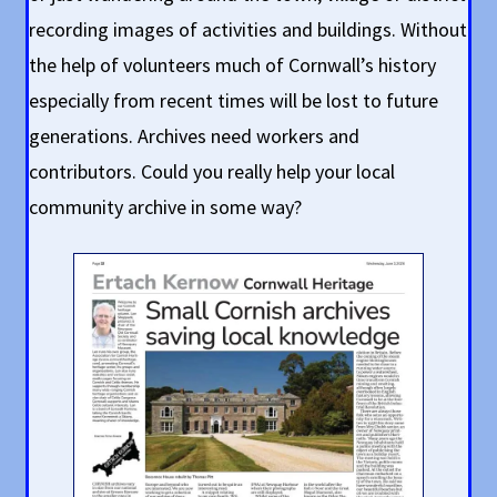
recording images of activities and buildings. Without
the help of volunteers much of Cornwall’s history
especially from recent times will be lost to future
generations. Archives need workers and
contributors. Could you really help your local
community archive in some way?