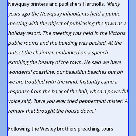
Newquay printers and publishers Hartnolls.
‘Many
years ago the Newquay inhabitants held a public
meeting with the object of publicising the town as a
holiday resort. The meeting was held in the Victoria
public rooms and the building was packed. At the
outset the chairman embarked on a speech
extolling the beauty of the town. He said we have
wonderful coastline, our beautiful beaches but oh
we are troubled with the wind. Instantly came a
response from the back of the hall, when a powerful
voice said, ‘have you ever tried peppermint mister’. A
remark that brought the house down.’
Following the Wesley brothers preaching tours