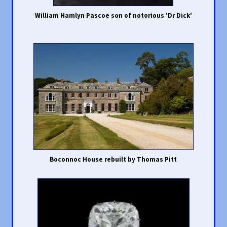
William Hamlyn Pascoe son of notorious 'Dr Dick'
Boconnoc House rebuilt by Thomas Pitt