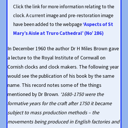
Click the link for more information relating to the
clock. A current image and pre-restoration image
have been added to the webpage
‘Aspects of St
Mary’s Aisle at Truro Cathedral’ (No’ 286)
In December 1960 the author Dr H Miles Brown gave
a lecture to the Royal Institute of Cornwall on
Cornish clocks and clock makers. The following year
would see the publication of his book by the same
name. This record notes some of the things
mentioned by Dr Brown.
‘1680-1750 were the
formative years for the craft after 1750 it became
subject to mass production methods – the
movements being produced in English factories and