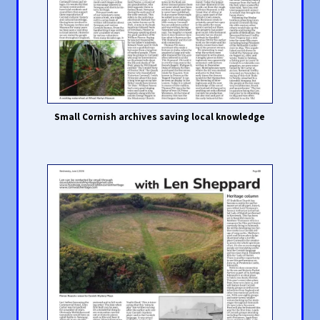
Small Cornish archives saving local knowledge