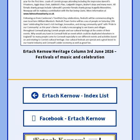
Ertach Kernow Heritage Column 3rd June 2026 –
Festivals of music and celebration
Ertach Kernow - Index List
Facebook - Ertach Kernow