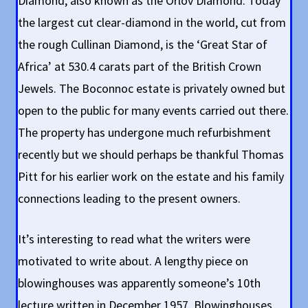
Diamond, also known as the Orlov Diamond. Today
the largest cut clear-diamond in the world, cut from
the rough Cullinan Diamond, is the ‘Great Star of
Africa’ at 530.4 carats part of the British Crown
Jewels. The Boconnoc estate is privately owned but
open to the public for many events carried out there.
The property has undergone much refurbishment
recently but we should perhaps be thankful Thomas
Pitt for his earlier work on the estate and his family
connections leading to the present owners.
It’s interesting to read what the writers were
motivated to write about. A lengthy piece on
blowinghouses was apparently someone’s 10th
lecture written in December 1957. Blowinghouses