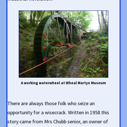
A working waterwheel at Wheal Martyn Museum
There are always those folk who seize an
opportunity for a wisecrack. Written in 1958 this
story came from Mrs Chubb senior, an owner of