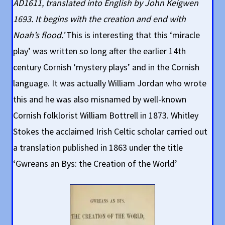
AD1611, translated into English by John Keigwen
1693. It begins with the creation and end with
Noah’s flood.’
This is interesting that this ‘miracle
play’ was written so long after the earlier 14th
century Cornish ‘mystery plays’ and in the Cornish
language. It was actually William Jordan who wrote
this and he was also misnamed by well-known
Cornish folklorist William Bottrell in 1873. Whitley
Stokes the acclaimed Irish Celtic scholar carried out
a translation published in 1863 under the title
‘Gwreans an Bys: the Creation of the World’