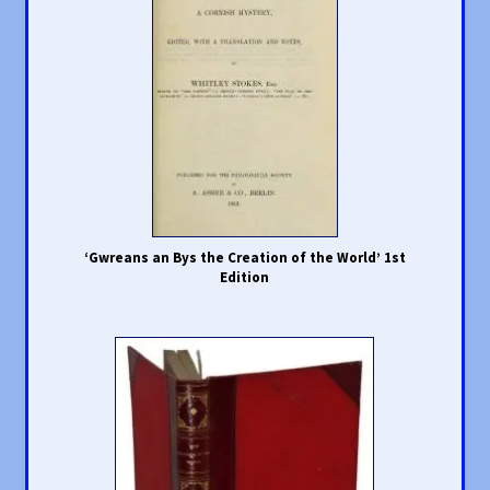
‘Gwreans an Bys the Creation of the World’ 1st
Edition