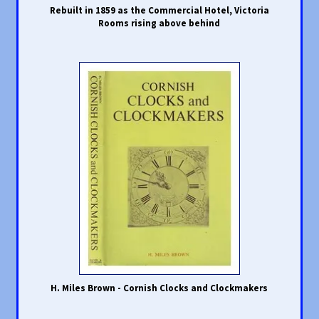
Rebuilt in 1859 as the Commercial Hotel, Victoria
Rooms rising above behind
H. Miles Brown - Cornish Clocks and Clockmakers