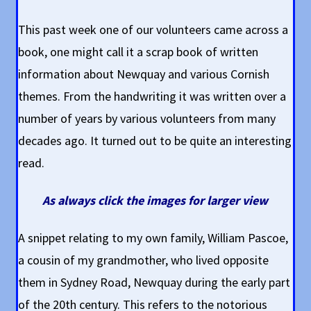
This past week one of our volunteers came across a
book, one might call it a scrap book of written
information about Newquay and various Cornish
themes. From the handwriting it was written over a
number of years by various volunteers from many
decades ago. It turned out to be quite an interesting
read.
As always click the images for larger view
A snippet relating to my own family, William Pascoe,
a cousin of my grandmother, who lived opposite
them in Sydney Road, Newquay during the early part
of the 20th century. This refers to the notorious