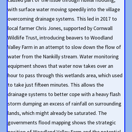
with surface water moving speedily into the village
overcoming drainage systems. This led in 2017 to
local farmer Chris Jones, supported by Cornwall
Wildlife Trust, introducing beavers to Woodland
Valley Farm in an attempt to slow down the flow of
water from the Nankilly stream. Water monitoring
equipment shows that water now takes over an
hour to pass through this wetlands area, which used
to take just fifteen minutes. This allows the
drainage systems to better cope with a heavy flash
storm dumping an excess of rainfall on surrounding
lands, which might already be saturated. The
governments flood mapping shows the strategic
position of Woodland Valley Farm and the potential