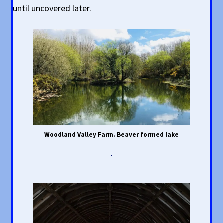
until uncovered later.
Woodland Valley Farm. Beaver formed lake