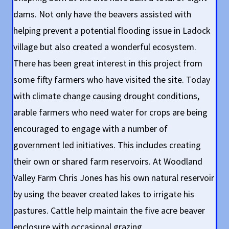
dams. Not only have the beavers assisted with
helping prevent a potential flooding issue in Ladock
village but also created a wonderful ecosystem.
There has been great interest in this project from
some fifty farmers who have visited the site. Today
with climate change causing drought conditions,
arable farmers who need water for crops are being
encouraged to engage with a number of
government led initiatives. This includes creating
their own or shared farm reservoirs. At Woodland
Valley Farm Chris Jones has his own natural reservoir
by using the beaver created lakes to irrigate his
pastures. Cattle help maintain the five acre beaver
enclosure with occasional grazing.