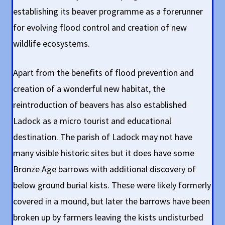
establishing its beaver programme as a forerunner
for evolving flood control and creation of new
wildlife ecosystems.
Apart from the benefits of flood prevention and
creation of a wonderful new habitat, the
reintroduction of beavers has also established
Ladock as a micro tourist and educational
destination. The parish of Ladock may not have
many visible historic sites but it does have some
Bronze Age barrows with additional discovery of
below ground burial kists. These were likely formerly
covered in a mound, but later the barrows have been
broken up by farmers leaving the kists undisturbed