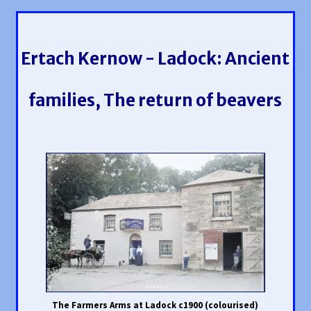
Ertach Kernow - Ladock: Ancient
families, The return of beavers
The Farmers Arms at Ladock c1900 (colourised)