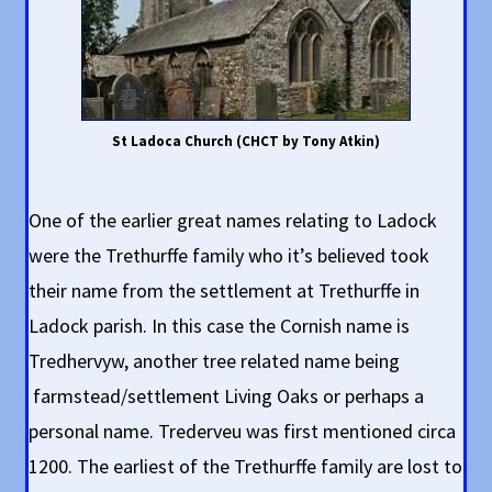
St Ladoca Church (CHCT by Tony Atkin)
One of the earlier great names relating to Ladock
were the Trethurffe family who it’s believed took
their name from the settlement at Trethurffe in
Ladock parish. In this case the Cornish name is
Tredhervyw, another tree related name being
farmstead/settlement Living Oaks or perhaps a
personal name. Trederveu was first mentioned circa
1200. The earliest of the Trethurffe family are lost to