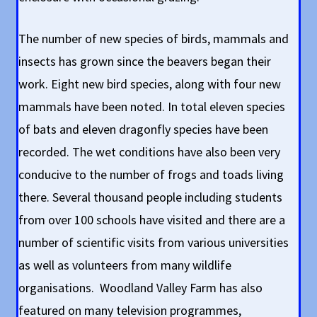
The number of new species of birds, mammals and
insects has grown since the beavers began their
work. Eight new bird species, along with four new
mammals have been noted. In total eleven species
of bats and eleven dragonfly species have been
recorded. The wet conditions have also been very
conducive to the number of frogs and toads living
there. Several thousand people including students
from over 100 schools have visited and there are a
number of scientific visits from various universities
as well as volunteers from many wildlife
organisations. Woodland Valley Farm has also
featured on many television programmes,