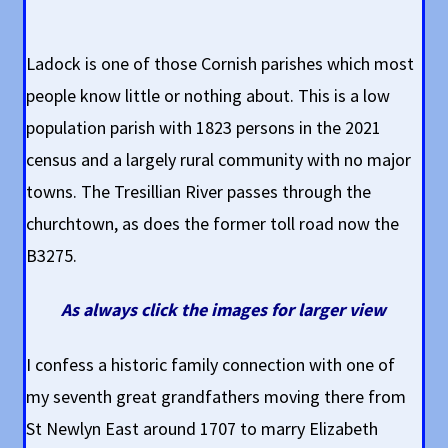
Ladock is one of those Cornish parishes which most
people know little or nothing about. This is a low
population parish with 1823 persons in the 2021
census and a largely rural community with no major
towns. The Tresillian River passes through the
churchtown, as does the former toll road now the
B3275.
As always click the images for larger view
I confess a historic family connection with one of
my seventh great grandfathers moving there from
St Newlyn East around 1707 to marry Elizabeth