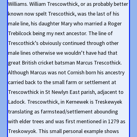
Williams. William Trescowthick, or as probably better
known now spelt Trescothick, was the last of his
male line, his daughter Mary who married a Roger
Trebilcock being my next ancestor. The line of
Trescothick’s obviously continued through other
male lines otherwise we wouldn’t have had that
great British cricket batsman Marcus Trescothick.
Although Marcus was not Cornish born his ancestry
carried back to the small farm or settlement at
Trescowthick in St Newlyn East parish, adjacent to
Ladock. Trescowthick, in Kernewek is Treskewyek
translating as farmstead/settlement abounding
with elder trees and was first mentioned in 1279 as
Treskowyok. This small personal example shows