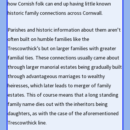
how Cornish folk can end up having little known
historic family connections across Cornwall.
Parishes and historic information about them aren’t
often built on humble families like the
Trescowthick’s but on larger families with greater
familial ties. These connections usually came about
through larger manorial estates being gradually built
through advantageous marriages to wealthy
heiresses, which later leads to merger of family
estates. This of course means that a long standing
family name dies out with the inheritors being
daughters, as with the case of the aforementioned
Trescowthick line.