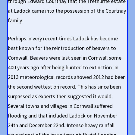
through Edward Courtnay that the Trethurffe estate
at Ladock came into the possession of the Courtnay
family.
Perhaps in very recent times Ladock has become
best known for the reintroduction of beavers to
Cornwall. Beavers were last seen in Cornwall some
400 years ago after being hunted to extinction. In
2013 meteorological records showed 2012 had been
the second wettest on record. This has since been
surpassed as experts then suggested it would.
Several towns and villages in Cornwall suffered
flooding and that included Ladock on November
24th and December 22nd. Intense heavy rainfall
caused part of the issue through fluvial flooding,