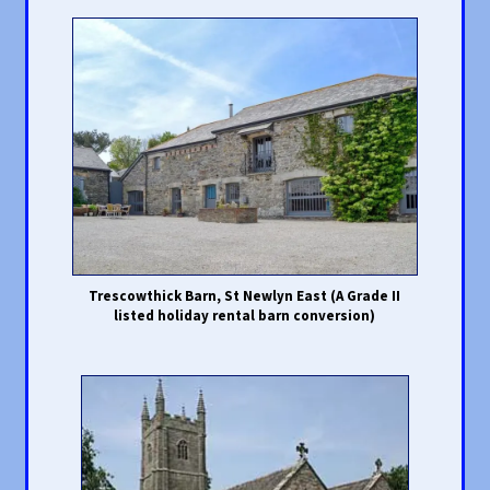
Trescowthick Barn, St Newlyn East (A Grade II
listed holiday rental barn conversion)