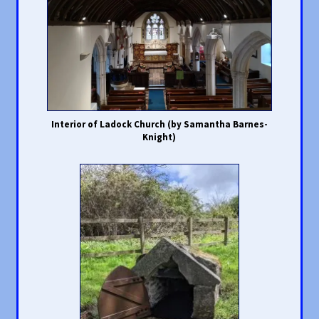
Interior of Ladock Church (by Samantha Barnes-
Knight)