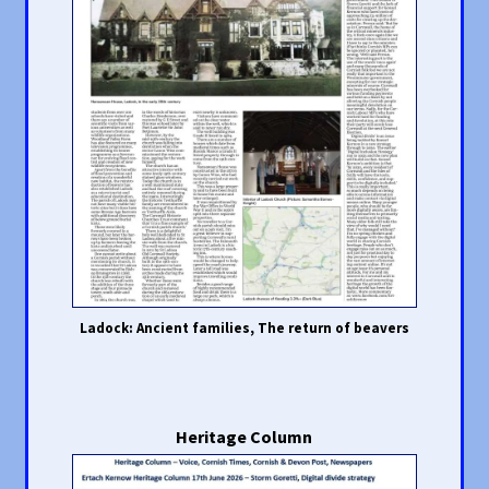
Ladock: Ancient families, The return of beavers
Heritage Column