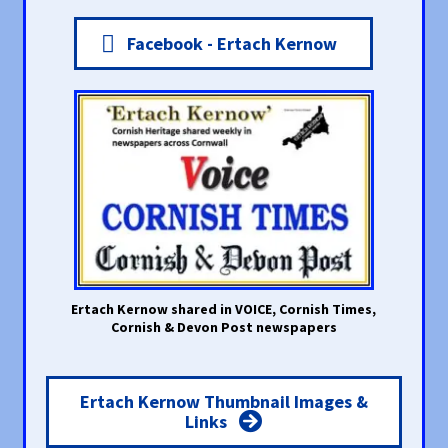
Facebook - Ertach Kernow
Ertach Kernow shared in VOICE, Cornish Times,
Cornish & Devon Post newspapers
Ertach Kernow Thumbnail Images &
Links