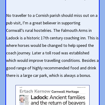
No traveller to a Cornish parish should miss out on a
pub visit, I’m a great believer in supporting
Cornwall’s rural hostelries. The Falmouth Arms in
Ladock is a historic 17th century coaching inn. This is
where horses would be changed to help speed the
coach journey. Later a toll road was established
which would improve travelling conditions. Besides a
good range of highly recommended food and drink
there is a large car park, which is always a bonus.