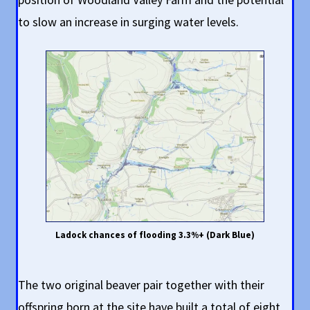
to slow an increase in surging water levels.
Ladock chances of flooding 3.3%+ (Dark Blue)
The two original beaver pair together with their
offspring born at the site have built a total of eight