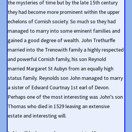
the mysteries of time but by the late 15th century
they had become more prominent within the upper
echelons of Cornish society. So much so they had
managed to marry into some eminent families and
gained a good degree of wealth. John Trethurffe
married into the Trenowith family a highly respected
and powerful Cornish family, his son Reynold
married Margaret St Aubyn from an equally high
status family. Reynolds son John managed to marry
a sister of Edward Courtnay 1st earl of Devon.
Perhaps one of the most interesting was John’s son
Thomas who died in 1529 leaving an extensive
estate and interesting will.