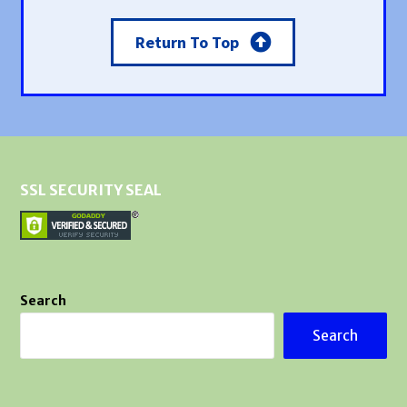
Return To Top
SSL SECURITY SEAL
Search
Search