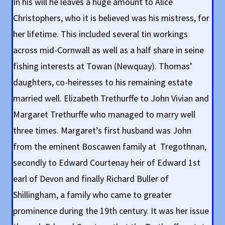
In his will he leaves a huge amount to Alice
Christophers, who it is believed was his mistress, for
her lifetime. This included several tin workings
across mid-Cornwall as well as a half share in seine
fishing interests at Towan (Newquay). Thomas’
daughters, co-heiresses to his remaining estate
married well. Elizabeth Trethurffe to John Vivian and
Margaret Trethurffe who managed to marry well
three times. Margaret’s first husband was John
from the eminent Boscawen family at Tregothnan,
secondly to Edward Courtenay heir of Edward 1st
earl of Devon and finally Richard Buller of
Shillingham, a family who came to greater
prominence during the 19th century. It was her issue