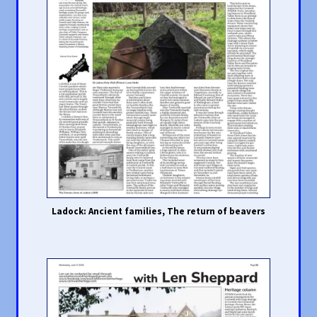
Ladock: Ancient families, The return of beavers