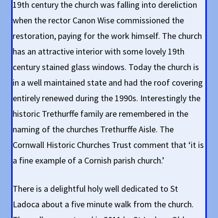
19th century the church was falling into dereliction
when the rector Canon Wise commissioned the
restoration, paying for the work himself. The church
has an attractive interior with some lovely 19th
century stained glass windows. Today the church is
in a well maintained state and had the roof covering
entirely renewed during the 1990s. Interestingly the
historic Trethurffe family are remembered in the
naming of the churches Trethurffe Aisle. The
Cornwall Historic Churches Trust comment that ‘it is
a fine example of a Cornish parish church.’
There is a delightful holy well dedicated to St
Ladoca about a five minute walk from the church.