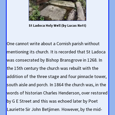
St Ladoca Holy Well (by Lucas Nott)
One cannot write about a Cornish parish without
mentioning its church. It is recorded that St Ladoca
was consecrated by Bishop Bransgrove in 1268. In
the 15th century the church was rebuilt with the
addition of the three stage and four pinnacle tower,
south aisle and porch. In 1864 the church was, in the
words of historian Charles Henderson, over restored
by G E Street and this was echoed later by Poet
Lauriette Sir John Betjimen. However, by the mid-