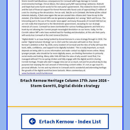
Ertach Kernow Heritage Column 17th June 2026 –
Storm Goretti, Digital divide strategy
Ertach Kernow - Index List