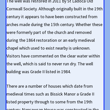
The well was restored in 2011 by St Ladoca Old
Cornwall Society. Although originally built in the 19th
century it appears to have been constructed from
arches made during the 15th century. Whether these
were formerly part of the church and removed
during the 1864 restoration or an early medieval
chapel which used to exist nearby is unknown.
Visitors have commented on the clear water within
the well, which is said to never run dry. The well
building was Grade II listed in 1984.
There are a number of houses which date from
medieval times such as Bissick Manor a Grade II
listed property through to some from the 19th
century. Nansawsan House was constructed in the