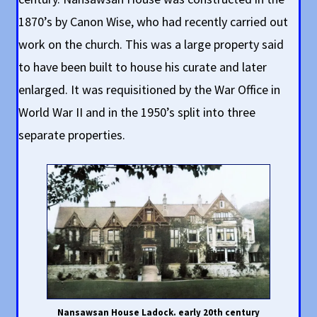
1870’s by Canon Wise, who had recently carried out
work on the church. This was a large property said
to have been built to house his curate and later
enlarged. It was requisitioned by the War Office in
World War II and in the 1950’s split into three
separate properties.
Nansawsan House Ladock. early 20th century