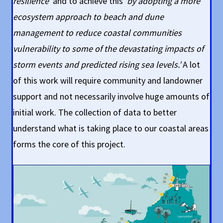
resilience’
and to achieve this
‘by adopting a more
ecosystem approach to beach and dune
management to reduce coastal communities
vulnerability to some of the devastating impacts of
storm events and predicted rising sea levels.’
A lot
of this work will require community and landowner
support and not necessarily involve huge amounts of
initial work. The collection of data to better
understand what is taking place to our coastal areas
forms the core of this project.