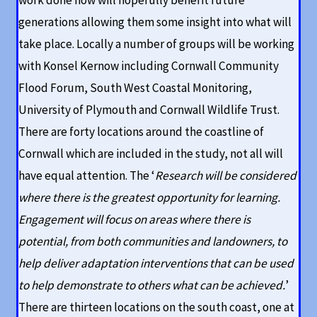
work done now will hopefully benefit future
generations allowing them some insight into what will
take place. Locally a number of groups will be working
with Konsel Kernow including Cornwall Community
Flood Forum, South West Coastal Monitoring,
University of Plymouth and Cornwall Wildlife Trust.
There are forty locations around the coastline of
Cornwall which are included in the study, not all will
have equal attention. The ‘
Research will be considered
where there is the greatest opportunity for learning.
Engagement will focus on areas where there is
potential, from both communities and landowners, to
help deliver adaptation interventions that can be used
to help demonstrate to others what can be achieved.
’
There are thirteen locations on the south coast, one at