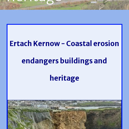
Ertach Kernow - Coastal erosion
endangers buildings and
heritage