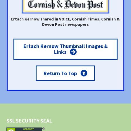
Ertach Kernow shared in VOICE, Cornish Times, Cornish &
Devon Post newspapers
Ertach Kernow Thumbnail Images &
Links
Return To Top
SSL SECURITY SEAL