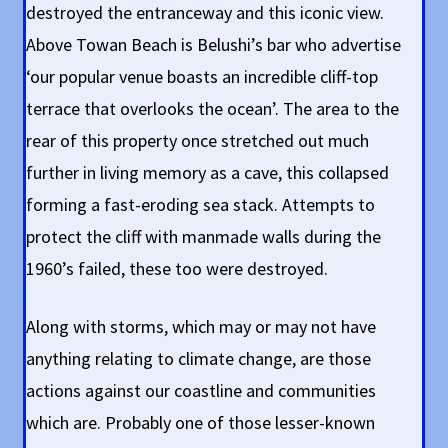
destroyed the entranceway and this iconic view.
Above Towan Beach is Belushi’s bar who advertise
‘our popular venue boasts an incredible cliff-top
terrace that overlooks the ocean’. The area to the
rear of this property once stretched out much
further in living memory as a cave, this collapsed
forming a fast-eroding sea stack. Attempts to
protect the cliff with manmade walls during the
1960’s failed, these too were destroyed.
Along with storms, which may or may not have
anything relating to climate change, are those
actions against our coastline and communities
which are. Probably one of those lesser-known