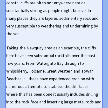
coastal cliffs are often not anywhere near as
substantially strong as people might believe. In
many places they are layered sedimentary rock and
very susceptible to weathering and undermining by
the sea.
Taking the Newquay area as an example, the cliffs
here have seen substantial rockfalls over the past
few years. From Watergate Bay through to
Whipsiderry, Tolcarne, Great Western and Towan
Beaches, all these have experienced erosion with
numerous attempts to stabilise the cliff faces.
Where this has been done it usually includes drilling
into the rock face and inserting large metal rods and