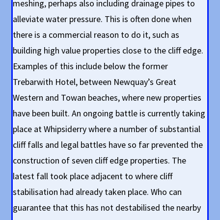
meshing, perhaps also including drainage pipes to
alleviate water pressure. This is often done when
there is a commercial reason to do it, such as
building high value properties close to the cliff edge.
Examples of this include below the former
Trebarwith Hotel, between Newquay’s Great
Western and Towan beaches, where new properties
have been built. An ongoing battle is currently taking
place at Whipsiderry where a number of substantial
cliff falls and legal battles have so far prevented the
construction of seven cliff edge properties. The
latest fall took place adjacent to where cliff
stabilisation had already taken place. Who can
guarantee that this has not destabilised the nearby