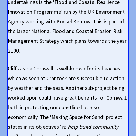
undertakings is the ‘Flood and Coastal Resilience
Innovation Programme’ run by the UK Environment
Agency working with Konsel Kernow. This is part of
the larger National Flood and Coastal Erosion Risk
Management Strategy which plans towards the year
2100.
Cliffs aside Cornwall is well-known for its beaches
which as seen at Crantock are susceptible to action
by weather and the seas. Another sub-project being
worked upon could have great benefits for Cornwall,
both in protecting our coastline but also
economically. The ‘Making Space for Sand’ project
states in its objectives ‘
to help build community