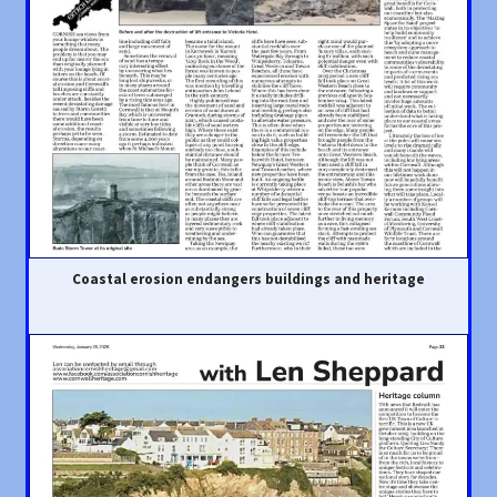
Coastal erosion endangers buildings and heritage