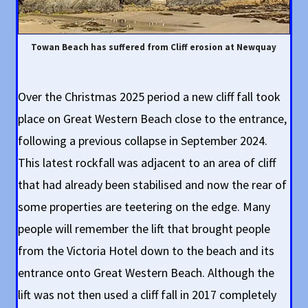
Towan Beach has suffered from Cliff erosion at Newquay
Over the Christmas 2025 period a new cliff fall took
place on Great Western Beach close to the entrance,
following a previous collapse in September 2024.
This latest rockfall was adjacent to an area of cliff
that had already been stabilised and now the rear of
some properties are teetering on the edge. Many
people will remember the lift that brought people
from the Victoria Hotel down to the beach and its
entrance onto Great Western Beach. Although the
lift was not then used a cliff fall in 2017 completely