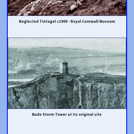
Neglected Tintagel c1900 - Royal Cornwall Museum
Bude Storm Tower at its original site