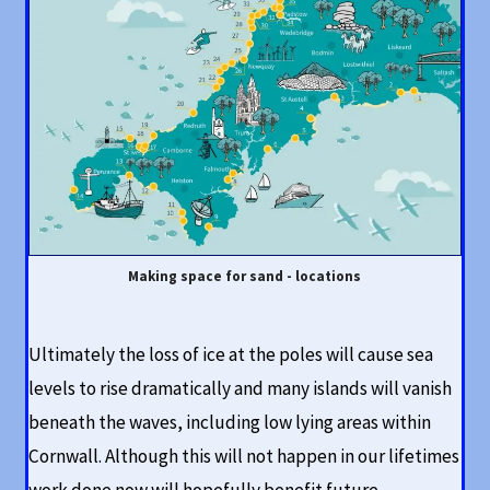
Making space for sand - locations
Ultimately the loss of ice at the poles will cause sea
levels to rise dramatically and many islands will vanish
beneath the waves, including low lying areas within
Cornwall. Although this will not happen in our lifetimes