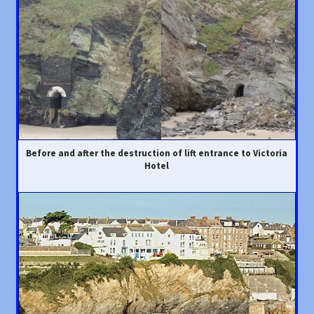
Before and after the destruction of lift entrance to Victoria
Hotel