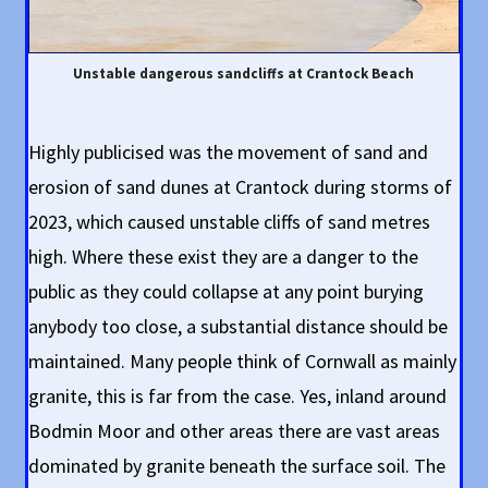
Unstable dangerous sandcliffs at Crantock Beach
Highly publicised was the movement of sand and
erosion of sand dunes at Crantock during storms of
2023, which caused unstable cliffs of sand metres
high. Where these exist they are a danger to the
public as they could collapse at any point burying
anybody too close, a substantial distance should be
maintained. Many people think of Cornwall as mainly
granite, this is far from the case. Yes, inland around
Bodmin Moor and other areas there are vast areas
dominated by granite beneath the surface soil. The