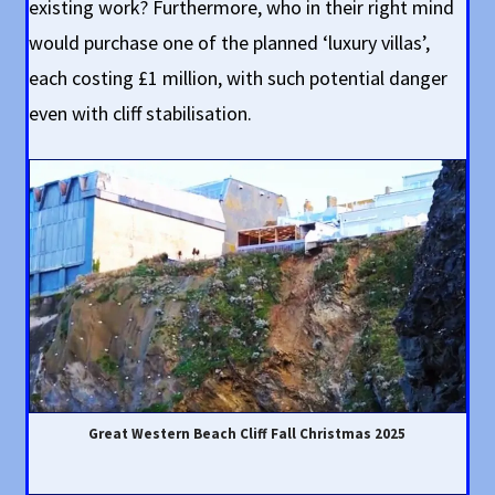
existing work? Furthermore, who in their right mind
would purchase one of the planned ‘luxury villas’,
each costing £1 million, with such potential danger
even with cliff stabilisation.
Great Western Beach Cliff Fall Christmas 2025