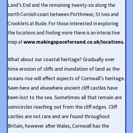
Land’s End and the remaining twenty-six along the
north Cornish coast between Porthmear, St Ives and
Crooklets at Bude. For those interested in exploring
the locations and finding more there is an interactive
map at
www.makingspaceforsand.co.uk/locations
.
What about our coastal heritage? Gradually over
time erosion of cliffs and inundation of land as the
oceans rise will effect aspects of Cornwall’s heritage.
Seen here and elsewhere ancient cliff castles have
been lost to the sea. Sometimes all that remain are
semicircles reaching out from the cliff edges. Cliff
castles are not rare and are found throughout
Britain, however after Wales, Cornwall has the