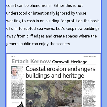
coast can be phenomenal. Either this is not
understood or intentionally ignored by those
wanting to cash in on building for profit on the basis
of uninterrupted sea views. Let’s keep new buildings
away from cliff edges and create spaces where the
general public can enjoy the scenery.