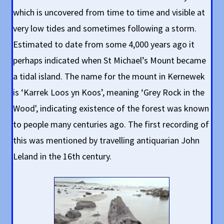
which is uncovered from time to time and visible at
very low tides and sometimes following a storm.
Estimated to date from some 4,000 years ago it
perhaps indicated when St Michael’s Mount became
a tidal island. The name for the mount in Kernewek
is ‘Karrek Loos yn Koos’, meaning ‘Grey Rock in the
Wood', indicating existence of the forest was known
to people many centuries ago. The first recording of
this was mentioned by travelling antiquarian John
Leland in the 16th century.