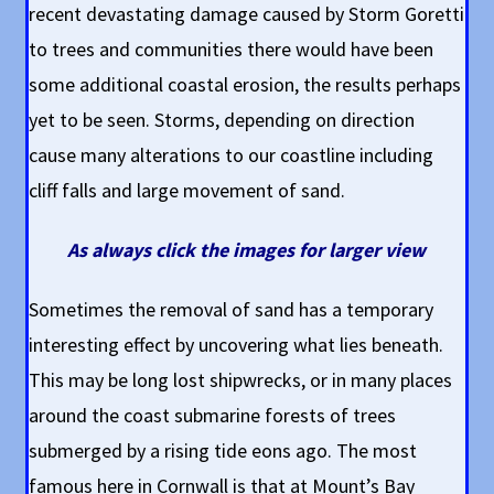
recent devastating damage caused by Storm Goretti
to trees and communities there would have been
some additional coastal erosion, the results perhaps
yet to be seen. Storms, depending on direction
cause many alterations to our coastline including
cliff falls and large movement of sand.
As always click the images for larger view
Sometimes the removal of sand has a temporary
interesting effect by uncovering what lies beneath.
This may be long lost shipwrecks, or in many places
around the coast submarine forests of trees
submerged by a rising tide eons ago. The most
famous here in Cornwall is that at Mount’s Bay