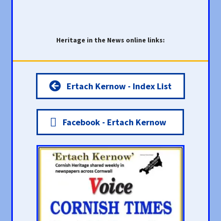
Heritage in the News online links:
Ertach Kernow - Index List
Facebook - Ertach Kernow