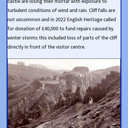
castle are losing their mortar with exposure to
turbulent conditions of wind and rain. Cliff falls are
not uncommon and in 2022 English Heritage called
for donation of £40,000 to fund repairs caused by
winter storms this included loss of parts of the cliff
directly in front of the visitor centre.