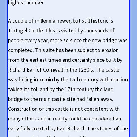
highest number.
A couple of millennia newer, but still historic is
Tintagel Castle. This is visited by thousands of
people every year, more so since the new bridge was
completed. This site has been subject to erosion
from the earliest times and certainly since built by
Richard Earl of Cornwall in the 1230’s. The castle
was falling into ruin by the 15th century with erosion
taking its toll and by the 17th century the land
bridge to the main castle site had fallen away.
Construction of this castle is not consistent with
many others and in reality could be considered an
early folly created by Earl Richard. The stones of the