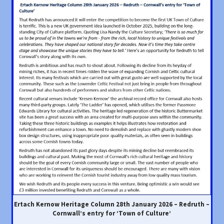
Ertach Kernow Heritage Column 28th January 2026 – Redruth –
Cornwall’s entry for ‘Town of Culture’