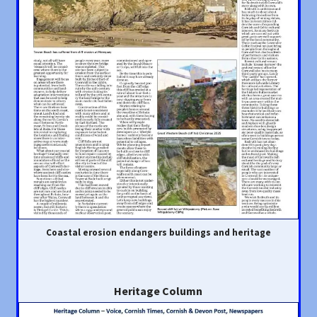
Coastal erosion endangers buildings and heritage
Heritage Column