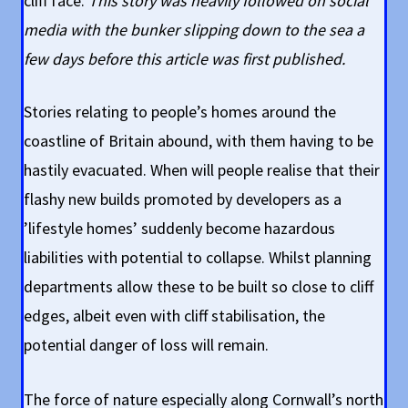
cliff face.
This story was heavily followed on social
media with the bunker slipping down to the sea a
few days before this article was first published.
Stories relating to people’s homes around the
coastline of Britain abound, with them having to be
hastily evacuated. When will people realise that their
flashy new builds promoted by developers as a
’lifestyle homes’ suddenly become hazardous
liabilities with potential to collapse. Whilst planning
departments allow these to be built so close to cliff
edges, albeit even with cliff stabilisation, the
potential danger of loss will remain.
The force of nature especially along Cornwall’s north