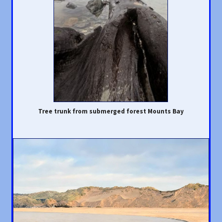
Tree trunk from submerged forest Mounts Bay