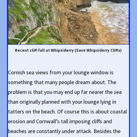
Recent cliff fall at Whipsiderry (Save Whipsiderry Cliffs)
Cornish sea views from your lounge window is
something that many people dream about. The
problem is that you may end up far nearer the sea
than originally planned with your lounge lying in
tatters on the beach. Of course this is about coastal
erosion and Cornwall’s tall imposing cliffs and
beaches are constantly under attack. Besides the