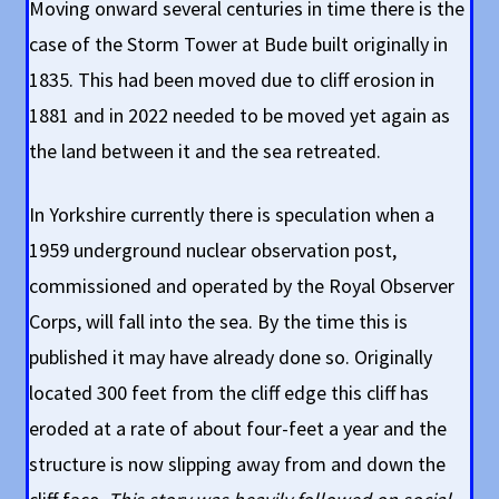
Moving onward several centuries in time there is the
case of the Storm Tower at Bude built originally in
1835. This had been moved due to cliff erosion in
1881 and in 2022 needed to be moved yet again as
the land between it and the sea retreated.
In Yorkshire currently there is speculation when a
1959 underground nuclear observation post,
commissioned and operated by the Royal Observer
Corps, will fall into the sea. By the time this is
published it may have already done so. Originally
located 300 feet from the cliff edge this cliff has
eroded at a rate of about four-feet a year and the
structure is now slipping away from and down the