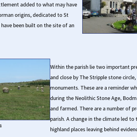
settlement added to what may have
orman origins, dedicated to St
have been built on the site of an
Within the parish lie two important pre
and close by The Stripple stone circle
monuments. These are a reminder whe
during the Neolithic Stone Age, Bodm
and farmed. There are a number of pre
parish. A change in the climate led to
1
highland places leaving behind eviden