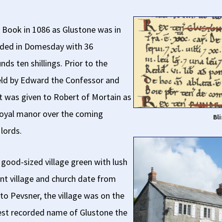
 Book in 1086 as Glustone was in
rded in Domesday with 36
ds ten shillings. Prior to the
ld by Edward the Confessor and
It was given to Robert of Mortain as
 royal manor over the coming
Bl
lords.
a good-sized village green with lush
ent village and church date from
to Pevsner, the village was on the
liest recorded name of Glustone the