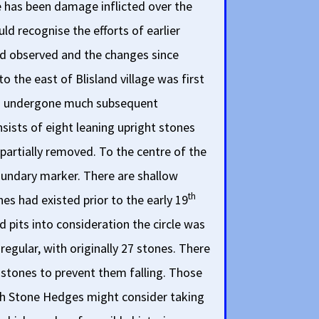
e has been damage inflicted over the
d recognise the efforts of earlier
ad observed and the changes since
o the east of Blisland village was first
has undergone much subsequent
sists of eight leaning upright stones
partially removed. To the centre of the
 boundary marker. There are shallow
th
es had existed prior to the early 19
d pits into consideration the circle was
egular, with originally 27 stones. There
 stones to prevent them falling. Those
rnish Stone Hedges might consider taking