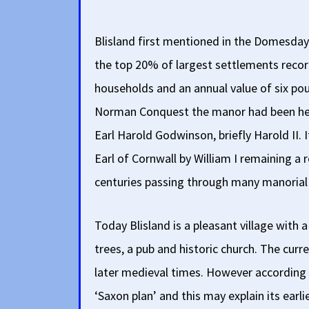
Blisland first mentioned in the Domesday
the top 20% of largest settlements reco
households and an annual value of six poun
Norman Conquest the manor had been he
Earl Harold Godwinson, briefly Harold II. 
Earl of Cornwall by William I remaining a
centuries passing through many manorial 
Today Blisland is a pleasant village with 
trees, a pub and historic church. The curr
later medieval times. However according 
‘Saxon plan’ and this may explain its ear