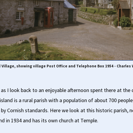
d Village, showing village Post Office and Telephone Box 1954 - Charles
 as I look back to an enjoyable afternoon spent there at the 
land is a rural parish with a population of about 700 people
 by Cornish standards. Here we look at this historic parish, 
and in 1934 and has its own church at Temple.