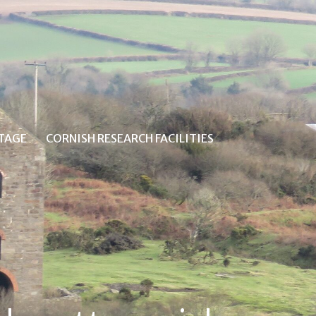
ITAGE
CORNISH RESEARCH FACILITIES