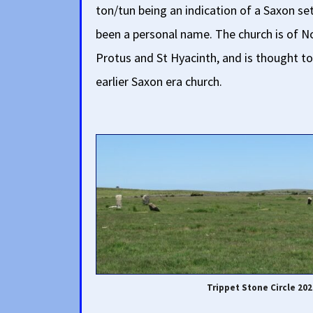
ton/tun being an indication of a Saxon 
been a personal name. The church is of N
Protus and St Hyacinth, and is thought to 
earlier Saxon era church.
Trippet Stone Circle 202