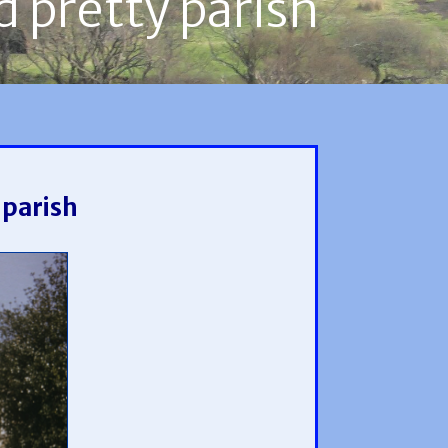
d pretty parish
 parish