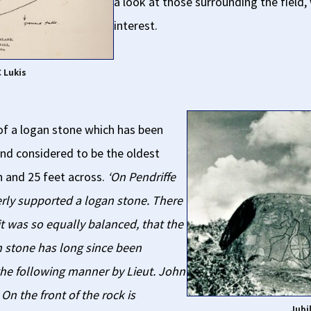
a look at those surrounding the field,
interest.
C Lukis
 of a logan stone which has been
land considered to be the oldest
h and 25 feet across.
‘On Pendriffe
rly supported a logan stone. There
it was so equally balanced, that the
n stone has long since been
he following manner by Lieut. John
 On the front of the rock is
Jubi