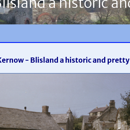
island a historic an
Kernow - Blisland a historic and pretty