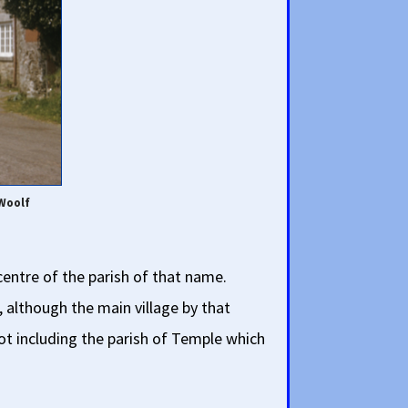
 Woolf
centre of the parish of that name.
, although the main village by that
not including the parish of Temple which