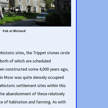
Pub at Blisland
historic sites, the Trippet stones circle
, both of which are scheduled
n constructed some 4,000 years ago,
in Moor was quite densely occupied
historic settlement sites within this
 the abandonment of these relatively
ce of habitation and farming. As with