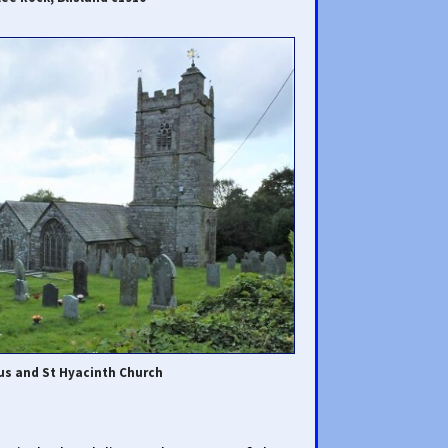
us and St Hyacinth Church