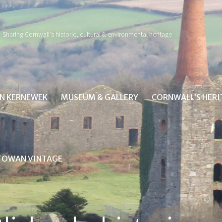
Sharing Cornwall's historic, cultural & environmental heritage
IN KERNEWEK
MUSEUM & GALLERY
CORNWALL’S HER
TOWAN VINTAGE