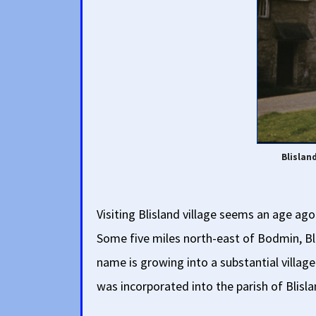
Blislan
Visiting Blisland village seems an age ago
Some five miles north-east of Bodmin, Blis
name is growing into a substantial village
was incorporated into the parish of Blisl