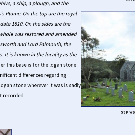
hive, a ship, a plough, and the
s Plume. On the top are the royal
ate 1810. On the sides are the
 whole was restored and amended
lesworth and Lord Falmouth, the
It is known in the locality as the
 this base is for the logan stone
nificant differences regarding
 logan stone wherever it was is sadly
t recorded.
St Prot