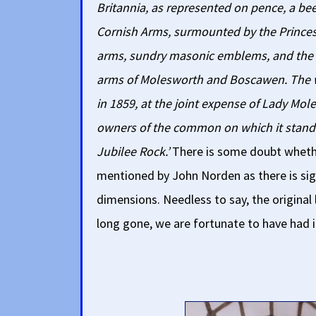
Britannia, as represented on pence, a bee
Cornish Arms, surmounted by the Princes'
arms, sundry masonic emblems, and the d
arms of Molesworth and Boscawen. The
in 1859, at the joint expense of Lady Mo
owners of the common on which it stands. 
Jubilee Rock.’
There is some doubt whether
mentioned by John Norden as there is sig
dimensions. Needless to say, the original
long gone, we are fortunate to have had i