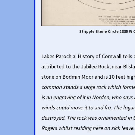
Stripple Stone Circle 1885 W 
Lakes Parochial History of Cornwall tells
attributed to the Jubilee Rock, near Blis
stone on Bodmin Moor and is 10 feet hig
common stands a large rock which forme
is an engraving of it in Norden, who says 
winds could move it to and fro. The loga
destroyed. The rock was ornamented in t
Rogers whilst residing here on sick leave.