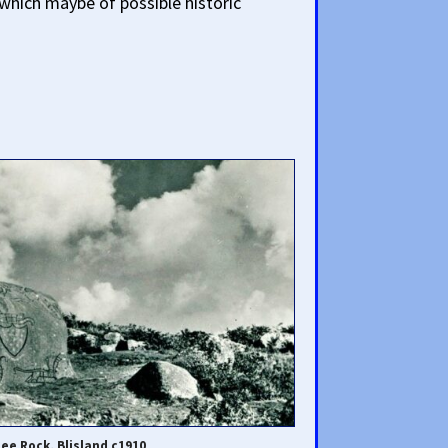
 which maybe of possible historic
lee Rock, Blisland c1910