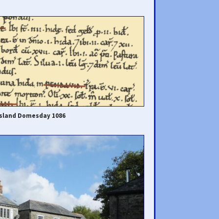
island Domesday 1086