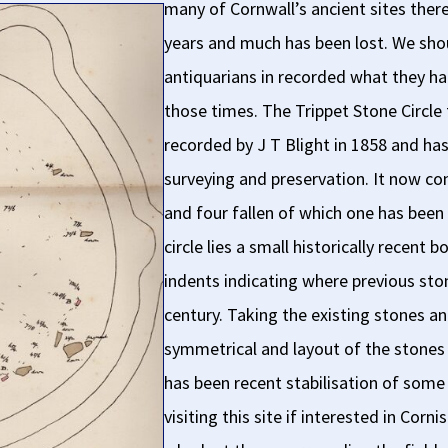
many of Cornwall’s ancient sites ther
years and much has been lost. We shoul
antiquarians in recorded what they h
those times. The Trippet Stone Circle t
recorded by J T Blight in 1858 and 
surveying and preservation. It now con
and four fallen of which one has been 
circle lies a small historically recent
indents indicating where previous ston
century. Taking the existing stones an
symmetrical and layout of the stones r
has been recent stabilisation of some
visiting this site if interested in Co