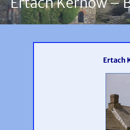
Ertach Kernow – Bl
Ertach 