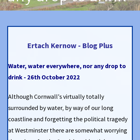
Ertach Kernow - Blog Plus
Water, water everywhere, nor any drop to
drink - 26th October 2022
Although Cornwall's virtually totally
surrounded by water, by way of our long
coastline and forgetting the political tragedy
at Westminster there are somewhat worrying