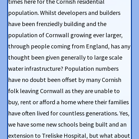
times here for the Cornish residential
population. Whilst developers and builders
have been frenziedly building and the
population of Cornwall growing ever larger,
through people coming from England, has any
thought been given generally to large scale
water infrastructure? Population numbers
have no doubt been offset by many Cornish
folk leaving Cornwall as they are unable to
buy, rent or afford a home where their families
have often lived for countless generations. Yes,
we have some new schools being built and an
extension to Treliske Hospital, but what about