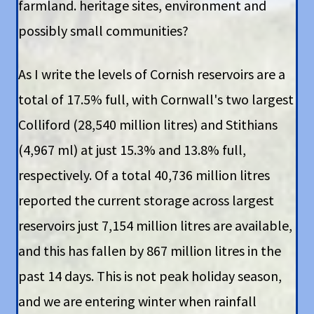
farmland. heritage sites, environment and
possibly small communities?
As I write the levels of Cornish reservoirs are a
total of 17.5% full, with Cornwall's two largest
Colliford (28,540 million litres) and Stithians
(4,967 ml) at just 15.3% and 13.8% full,
respectively. Of a total 40,736 million litres
reported the current storage across largest
reservoirs just 7,154 million litres are available,
and this has fallen by 867 million litres in the
past 14 days. This is not peak holiday season,
and we are entering winter when rainfall