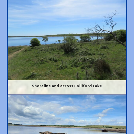
Shoreline and across Colliford Lake