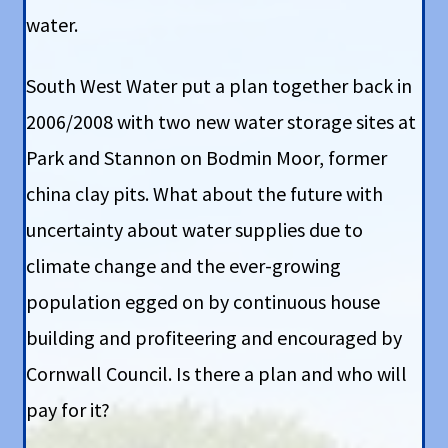
water.
South West Water put a plan together back in
2006/2008 with two new water storage sites at
Park and Stannon on Bodmin Moor, former
china clay pits. What about the future with
uncertainty about water supplies due to
climate change and the ever-growing
population egged on by continuous house
building and profiteering and encouraged by
Cornwall Council. Is there a plan and who will
pay for it?