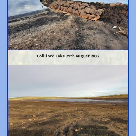
Colliford Lake 29th August 2022