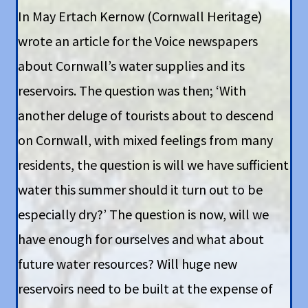
In May Ertach Kernow (Cornwall Heritage)
wrote an article for the Voice newspapers
about Cornwall’s water supplies and its
reservoirs. The question was then; ‘With
another deluge of tourists about to descend
on Cornwall, with mixed feelings from many
residents, the question is will we have sufficient
water this summer should it turn out to be
especially dry?’ The question is now, will we
have enough for ourselves and what about
future water resources? Will huge new
reservoirs need to be built at the expense of