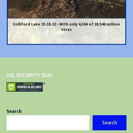
Colliford Lake 23.10.22 - With only 4,366 of 28,540 million
litres
SSL SECURITY SEAL
Search
Search