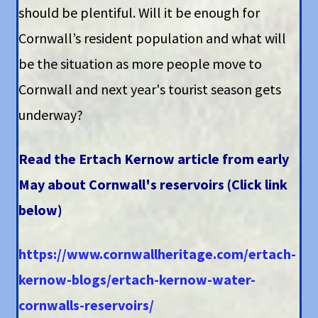
should be plentiful. Will it be enough for
Cornwall’s resident population and what will
be the situation as more people move to
Cornwall and next year's tourist season gets
underway?
Read the Ertach Kernow article from early
May about Cornwall's reservoirs (Click link
below)
https://www.cornwallheritage.com/ertach-
kernow-blogs/ertach-kernow-water-
cornwalls-reservoirs/