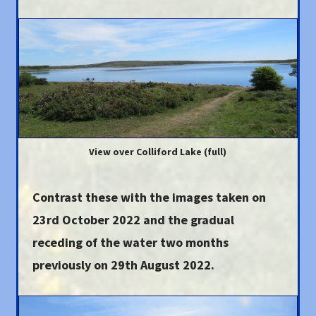
View over Colliford Lake (full)
Contrast these with the images taken on
23rd October 2022
and the gradual
receding of the water two months
previously on 29th August 2022.