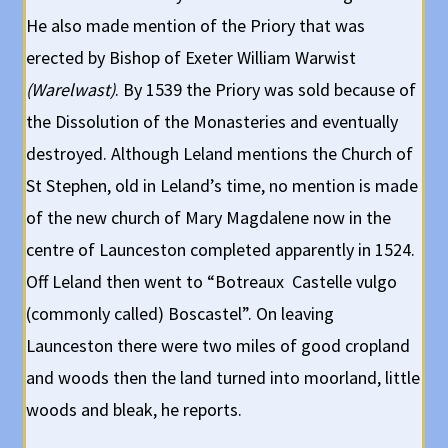
He also made mention of the Priory that was
erected by Bishop of Exeter William Warwist
(Warelwast)
. By 1539 the Priory was sold because of
the Dissolution of the Monasteries and eventually
destroyed. Although Leland mentions the Church of
St Stephen, old in Leland’s time, no mention is made
of the new church of Mary Magdalene now in the
centre of Launceston completed apparently in 1524.
Off Leland then went to “Botreaux Castelle vulgo
(commonly called) Boscastel”. On leaving
Launceston there were two miles of good cropland
and woods then the land turned into moorland, little
woods and bleak, he reports.