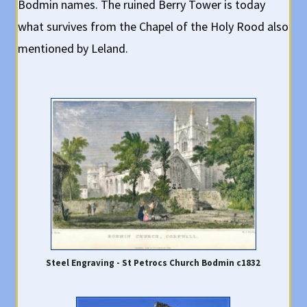
Bodmin names. The ruined Berry Tower is today
what survives from the Chapel of the Holy Rood also
mentioned by Leland.
Steel Engraving - St Petrocs Church Bodmin c1832