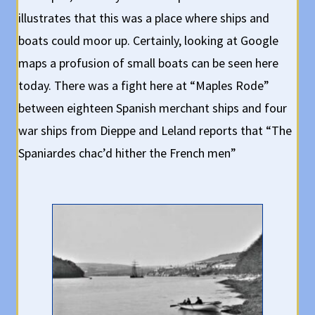
illustrates that this was a place where ships and
boats could moor up. Certainly, looking at Google
maps a profusion of small boats can be seen here
today. There was a fight here at “Maples Rode”
between eighteen Spanish merchant ships and four
war ships from Dieppe and Leland reports that “The
Spaniardes chac’d hither the French men”