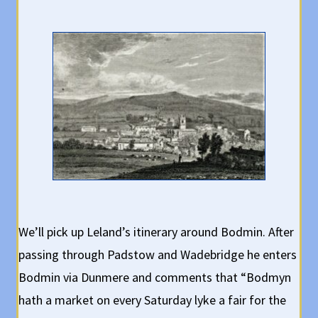
We’ll pick up Leland’s itinerary around Bodmin. After
passing through Padstow and Wadebridge he enters
Bodmin via Dunmere and comments that “Bodmyn
hath a market on every Saturday lyke a fair for the