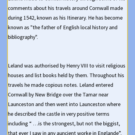
comments about his travels around Cornwall made
during 1542, known as his Itinerary. He has become
known as "the father of English local history and
bibliography".
Leland was authorised by Henry VIII to visit religious
houses and list books held by them. Throughout his
travels he made copious notes. Leland entered
Cornwall by New Bridge over the Tamar near
Launceston and then went into Launceston where
he described the castle in very positive terms
including “ …is the strongest, but not the biggist,
that ever I saw in any auncient worke in Englande”.