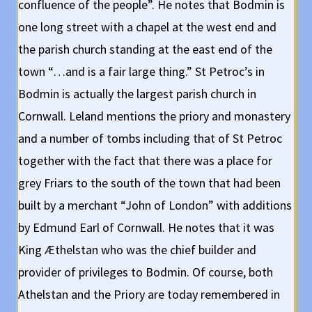
confluence of the people”. He notes that Bodmin is
one long street with a chapel at the west end and
the parish church standing at the east end of the
town “…and is a fair large thing.” St Petroc’s in
Bodmin is actually the largest parish church in
Cornwall. Leland mentions the priory and monastery
and a number of tombs including that of St Petroc
together with the fact that there was a place for
grey Friars to the south of the town that had been
built by a merchant “John of London” with additions
by Edmund Earl of Cornwall. He notes that it was
King Æthelstan who was the chief builder and
provider of privileges to Bodmin. Of course, both
Athelstan and the Priory are today remembered in