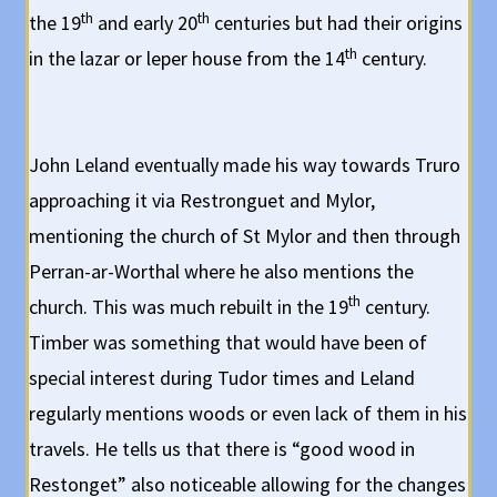
th
th
the 19
and early 20
centuries but had their origins
th
in the lazar or leper house from the 14
century.
John Leland eventually made his way towards Truro
approaching it via Restronguet and Mylor,
mentioning the church of St Mylor and then through
Perran-ar-Worthal where he also mentions the
th
church. This was much rebuilt in the 19
century.
Timber was something that would have been of
special interest during Tudor times and Leland
regularly mentions woods or even lack of them in his
travels. He tells us that there is “good wood in
Restonget” also noticeable allowing for the changes