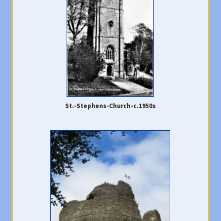
St.-Stephens-Church-c.1950s