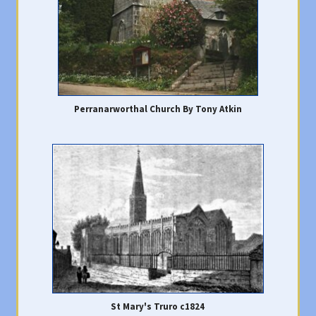
Perranarworthal Church By Tony Atkin
St Mary's Truro c1824