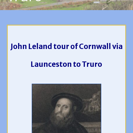
John Leland tour of Cornwall via
Launceston to Truro