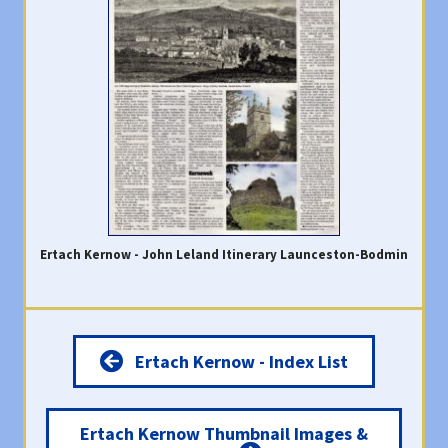
Ertach Kernow - John Leland Itinerary Launceston-Bodmin
Ertach Kernow - Index List
Ertach Kernow Thumbnail Images &