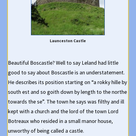
Launceston Castle
Beautiful Boscastle? Well to say Leland had little
good to say about Boscastle is an understatement.
He describes its position starting on “a rokky hille by
south est and so goith down by length to the northe
towards the se”. The town he says was filthy and ill
kept with a church and the lord of the town Lord
Botreaux who resided in a small manor house,
unworthy of being called a castle.