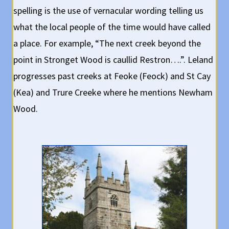
spelling is the use of vernacular wording telling us
what the local people of the time would have called
a place. For example, “The next creek beyond the
point in Stronget Wood is caullid Restron….”. Leland
progresses past creeks at Feoke (Feock) and St Cay
(Kea) and Trure Creeke where he mentions Newham
Wood.