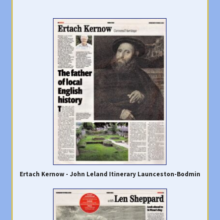
Ertach Kernow - John Leland Itinerary Launceston-Bodmin