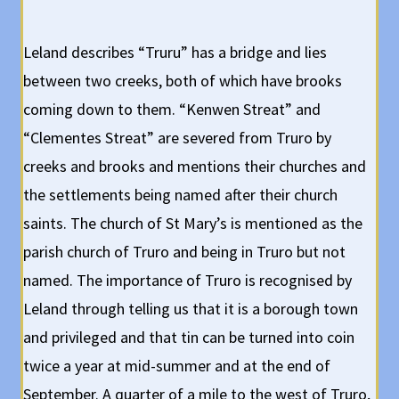
Leland describes “Truru” has a bridge and lies
between two creeks, both of which have brooks
coming down to them. “Kenwen Streat” and
“Clementes Streat” are severed from Truro by
creeks and brooks and mentions their churches and
the settlements being named after their church
saints. The church of St Mary’s is mentioned as the
parish church of Truro and being in Truro but not
named. The importance of Truro is recognised by
Leland through telling us that it is a borough town
and privileged and that tin can be turned into coin
twice a year at mid-summer and at the end of
September. A quarter of a mile to the west of Truro,