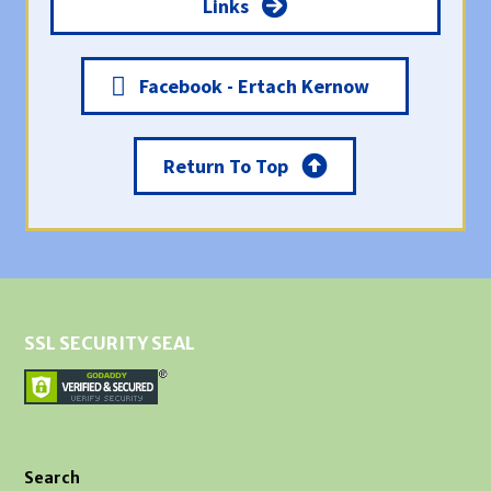
Links
Facebook - Ertach Kernow
Return To Top
SSL SECURITY SEAL
Search