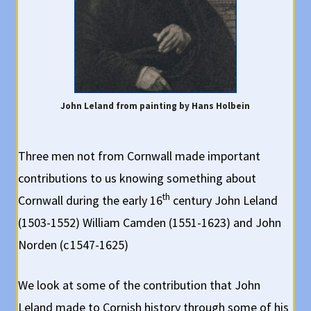
John Leland from painting by Hans Holbein
Three men not from Cornwall made important
contributions to us knowing something about
th
Cornwall during the early 16
century John Leland
(1503-1552) William Camden (1551-1623) and John
Norden (c 1547-1625)
We look at some of the contribution that John
Leland made to Cornish history through some of his