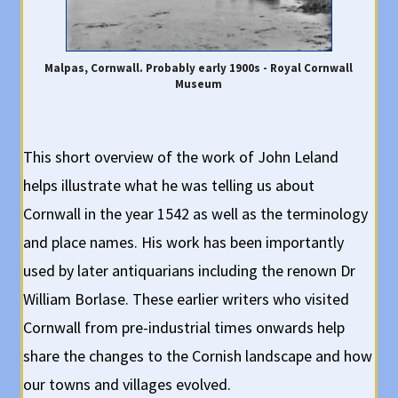
Malpas, Cornwall. Probably early 1900s - Royal Cornwall
Museum
This short overview of the work of John Leland
helps illustrate what he was telling us about
Cornwall in the year 1542 as well as the terminology
and place names. His work has been importantly
used by later antiquarians including the renown Dr
William Borlase. These earlier writers who visited
Cornwall from pre-industrial times onwards help
share the changes to the Cornish landscape and how
our towns and villages evolved.