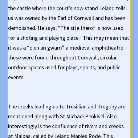
the castle where the court’s now stand Leland tells
us was owned by the Earl of Cornwall and has been
demolished. He says, “The site therof is now used
for a shoting and playing place.” This may mean that
it was a “plen an gwarri” a medieval amphitheatre
these were found throughout Cornwall, circular
outdoor spaces used for plays, sports, and public
events.
The creeks leading up to Tresillian and Tregony are
mentioned along with St Michael Penkivel. Also
interestingly is the confluence of rivers and creeks
at Malpas, called by Leland Maples Rode. This