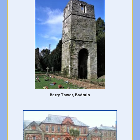
Berry Tower, Bodmin