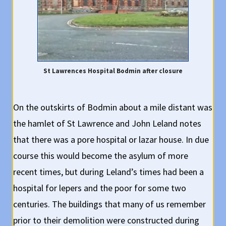
St Lawrences Hospital Bodmin after closure
On the outskirts of Bodmin about a mile distant was
the hamlet of St Lawrence and John Leland notes
that there was a pore hospital or lazar house. In due
course this would become the asylum of more
recent times, but during Leland’s times had been a
hospital for lepers and the poor for some two
centuries. The buildings that many of us remember
prior to their demolition were constructed during