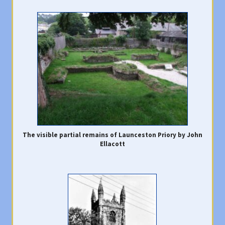
The visible partial remains of Launceston Priory by John
Ellacott