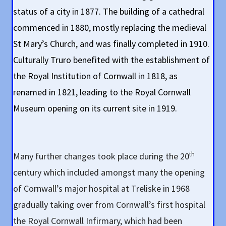
status of a city in 1877. The building of a cathedral
commenced in 1880, mostly replacing the medieval
St Mary’s Church, and was finally completed in 1910.
Culturally Truro benefited with the establishment of
the Royal Institution of Cornwall in 1818, as
renamed in 1821, leading to the Royal Cornwall
Museum opening on its current site in 1919.
th
Many further changes took place during the 20
century which included amongst many the opening
of Cornwall’s major hospital at Treliske in 1968
gradually taking over from Cornwall’s first hospital
the Royal Cornwall Infirmary, which had been