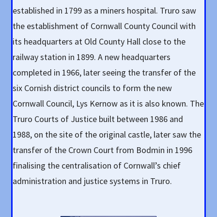
established in 1799 as a miners hospital. Truro saw
the establishment of Cornwall County Council with
its headquarters at Old County Hall close to the
railway station in 1899. A new headquarters
completed in 1966, later seeing the transfer of the
six Cornish district councils to form the new
Cornwall Council, Lys Kernow as it is also known. The
Truro Courts of Justice built between 1986 and
1988, on the site of the original castle, later saw the
transfer of the Crown Court from Bodmin in 1996
finalising the centralisation of Cornwall’s chief
administration and justice systems in Truro.