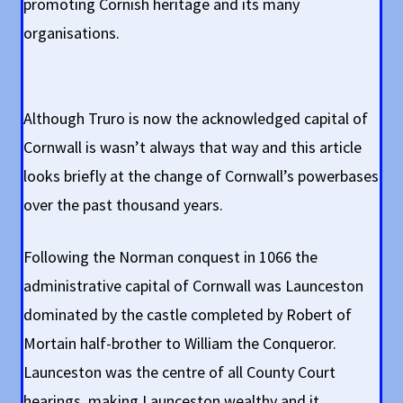
promoting Cornish heritage and its many
organisations.
Although Truro is now the acknowledged capital of
Cornwall is wasn’t always that way and this article
looks briefly at the change of Cornwall’s powerbases
over the past thousand years.
Following the Norman conquest in 1066 the
administrative capital of Cornwall was Launceston
dominated by the castle completed by Robert of
Mortain half-brother to William the Conqueror.
Launceston was the centre of all County Court
hearings, making Launceston wealthy and it