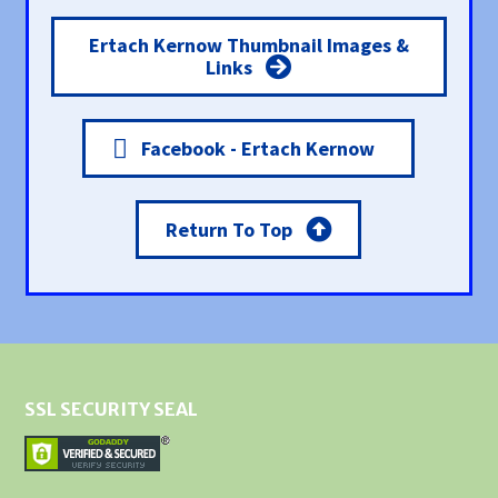
Ertach Kernow Thumbnail Images &
Links
Facebook - Ertach Kernow
Return To Top
SSL SECURITY SEAL