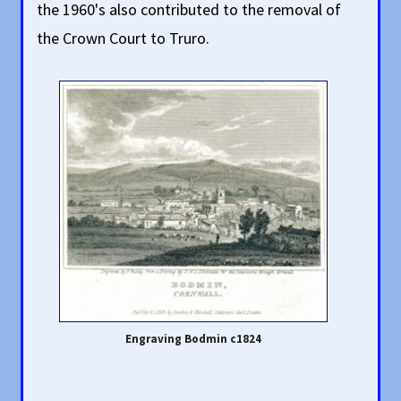
the 1960's also contributed to the removal of
the Crown Court to Truro.
Engraving Bodmin c1824