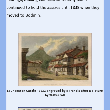
continued to hold the assizes until 1838 when they
moved to Bodmin.
Launceston Castle - 1832 engraved by E Francis after a picture
by W.Westall