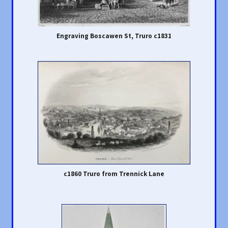
Engraving Boscawen St, Truro c1831
c1860 Truro from Trennick Lane