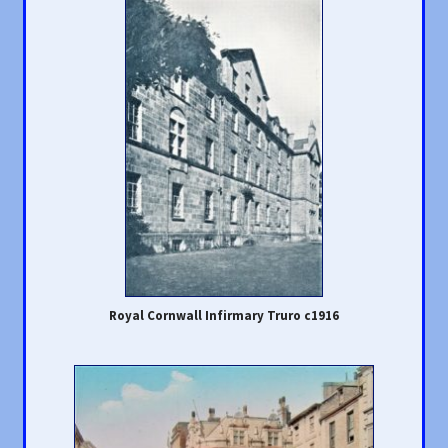
Royal Cornwall Infirmary Truro c1916