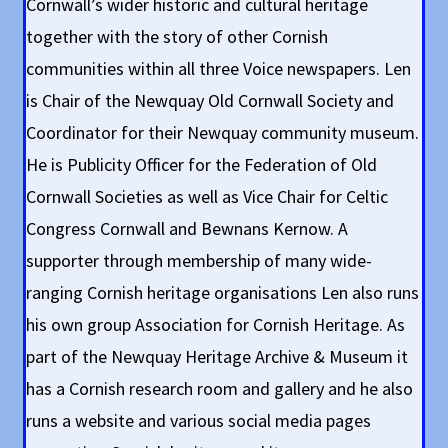
Cornwall’s wider historic and cultural heritage
together with the story of other Cornish
communities within all three Voice newspapers. Len
is Chair of the Newquay Old Cornwall Society and
Coordinator for their Newquay community museum.
He is Publicity Officer for the Federation of Old
Cornwall Societies as well as Vice Chair for Celtic
Congress Cornwall and Bewnans Kernow. A
supporter through membership of many wide-
ranging Cornish heritage organisations Len also runs
his own group Association for Cornish Heritage. As
part of the Newquay Heritage Archive & Museum it
has a Cornish research room and gallery and he also
runs a website and various social media pages