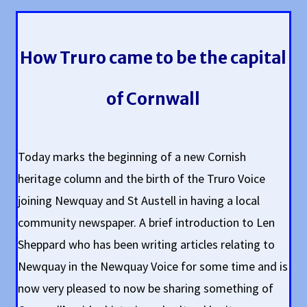
How Truro came to be the capital
of Cornwall
Today marks the beginning of a new Cornish
heritage column and the birth of the Truro Voice
joining Newquay and St Austell in having a local
community newspaper. A brief introduction to Len
Sheppard who has been writing articles relating to
Newquay in the Newquay Voice for some time and is
now very pleased to now be sharing something of