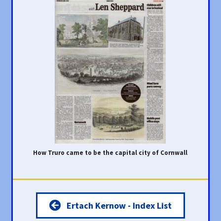
How Truro came to be the capital city of Cornwall
Ertach Kernow - Index List