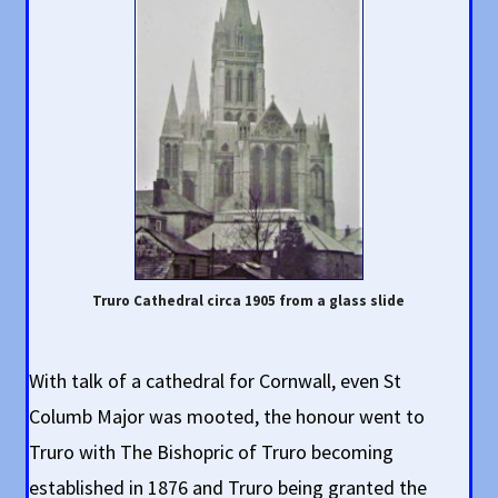
Truro Cathedral circa 1905 from a glass slide
With talk of a cathedral for Cornwall, even St
Columb Major was mooted, the honour went to
Truro with The Bishopric of Truro becoming
established in 1876 and Truro being granted the