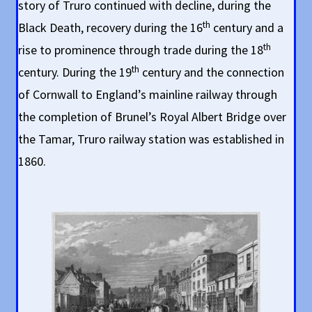
story of Truro continued with decline, during the
th
Black Death, recovery during the 16
century and a
th
rise to prominence through trade during the 18
th
century. During the 19
century and the connection
of Cornwall to England’s mainline railway through
the completion of Brunel’s Royal Albert Bridge over
the Tamar, Truro railway station was established in
1860.