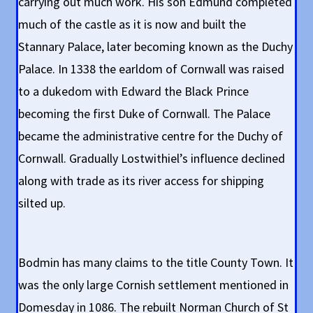
carrying out much work. His son Edmund completed
much of the castle as it is now and built the
Stannary Palace, later becoming known as the Duchy
Palace. In 1338 the earldom of Cornwall was raised
to a dukedom with Edward the Black Prince
becoming the first Duke of Cornwall. The Palace
became the administrative centre for the Duchy of
Cornwall. Gradually Lostwithiel’s influence declined
along with trade as its river access for shipping
silted up.
Bodmin has many claims to the title County Town. It
was the only large Cornish settlement mentioned in
Domesday in 1086. The rebuilt Norman Church of St