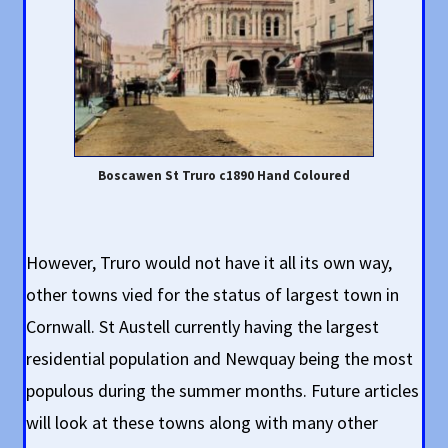
Boscawen St Truro c1890 Hand Coloured
However, Truro would not have it all its own way,
other towns vied for the status of largest town in
Cornwall. St Austell currently having the largest
residential population and Newquay being the most
populous during the summer months. Future articles
will look at these towns along with many other