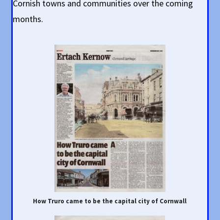
Cornish towns and communities over the coming
months.
How Truro came to be the capital city of Cornwall