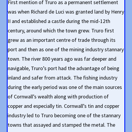
First mention of Truro as a permanent settlement
was when Richard de Luci was granted land by Henry
II and established a castle during the mid-12th
century, around which the town grew. Truro first
grew as an important centre of trade through its
port and then as one of the mining industry stannary
town. The river 800 years ago was far deeper and
navigable, Truro’s port had the advantage of being
inland and safer from attack. The fishing industry
during the early period was one of the main sources
of Cornwall’s wealth along with production of
copper and especially tin. Cornwall’s tin and copper
industry led to Truro becoming one of the stannary
towns that assayed and stamped the metal. The