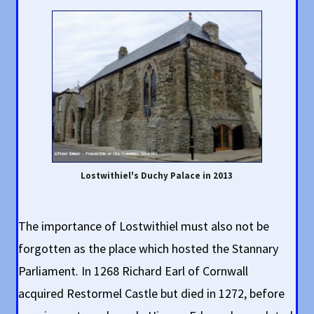
Lostwithiel's Duchy Palace in 2013
The importance of Lostwithiel must also not be
forgotten as the place which hosted the Stannary
Parliament. In 1268 Richard Earl of Cornwall
acquired Restormel Castle but died in 1272, before