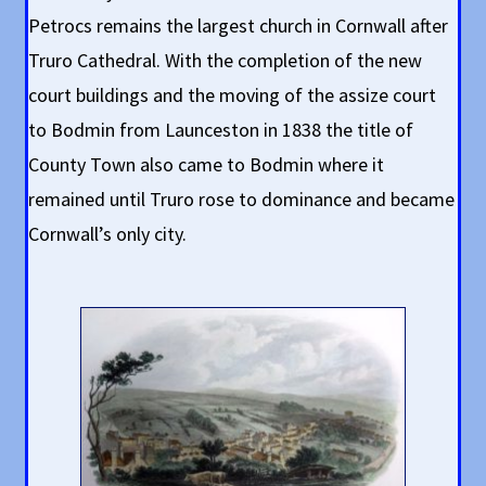
Petrocs remains the largest church in Cornwall after
Truro Cathedral. With the completion of the new
court buildings and the moving of the assize court
to Bodmin from Launceston in 1838 the title of
County Town also came to Bodmin where it
remained until Truro rose to dominance and became
Cornwall’s only city.