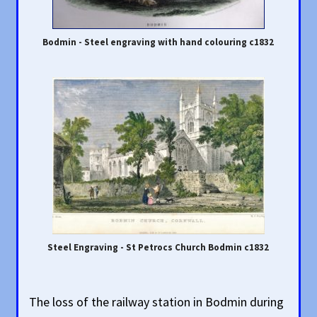
Bodmin - Steel engraving with hand colouring c1832
Steel Engraving - St Petrocs Church Bodmin c1832
The loss of the railway station in Bodmin during