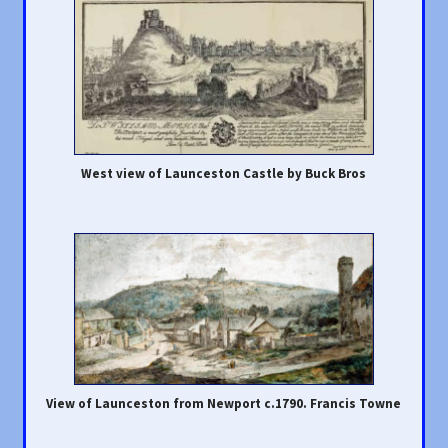
West view of Launceston Castle by Buck Bros
View of Launceston from Newport c.1790. Francis Towne