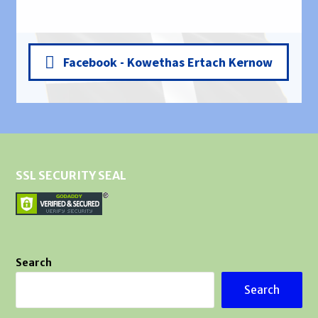
Facebook - Kowethas Ertach Kernow
SSL SECURITY SEAL
Search
Search