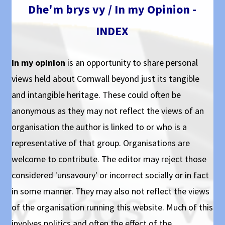
Dhe'm brys vy / In my Opinion -
INDEX
In my opinion
is an opportunity to share personal
views held about Cornwall beyond just its tangible
and intangible heritage. These could often be
anonymous as they may not reflect the views of an
organisation the author is linked to or who is a
representative of that group. Organisations are
welcome to contribute. The editor may reject those
considered 'unsavoury' or incorrect socially or in fact
in some manner. They may also not reflect the views
of the organisation running this website. Much of this
involves politics and often the effect of the