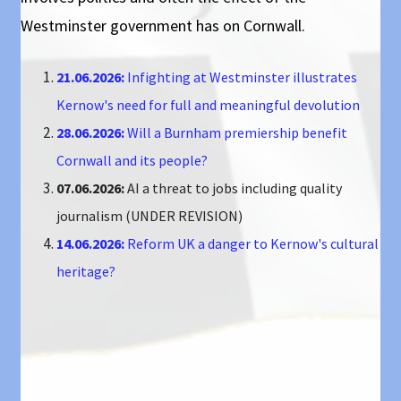
Westminster government has on Cornwall.
21.06.2026:
Infighting at Westminster illustrates
Kernow's need for full and meaningful devolution
28.06.2026:
Will a Burnham premiership benefit
Cornwall and its people?
07.06.2026:
AI a threat to jobs including quality
journalism (UNDER REVISION)
14.06.2026:
Reform UK a danger to Kernow's cultural
heritage?